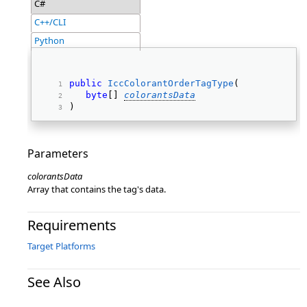
C#
C++/CLI
Python
public
IccColorantOrderTagType
( 
byte
[] 
colorantsData
) 
Parameters
colorantsData
Array that contains the tag's data.
Requirements
Target Platforms
See Also