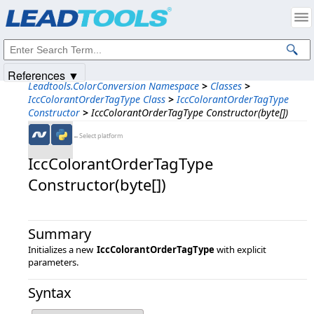
Products
|
Support
|
Contact Us
|
Intellectual Property Notices
© 1991-2025
Apryse Sofware Corp.
All Rights Reserved.
References ▼
Leadtools.ColorConversion Namespace
>
Classes
>
IccColorantOrderTagType Class
>
IccColorantOrderTagType
Constructor
>
IccColorantOrderTagType Constructor(byte[])
←Select platform
IccColorantOrderTagType
Constructor(byte[])
Summary
Initializes a new
IccColorantOrderTagType
with explicit
parameters.
Syntax