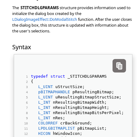
The
STITCHDLGPARAMS
structure provides information used to
initialize the dialog box created by the
LDialogImageEffect::DoModalStitch
function. After the user closes
the dialog box, this structure is updated with information about
the user's selections.
Syntax
typedef
struct
 _STITCHDLGPARAMS 
{ 
L_UINT
 uStructSize; 
pBITMAPHANDLE
 pResultingBitmap; 
L_UINT
 uResultingBitmapStructSize; 
L_INT
 nResultingBitmapWidth; 
L_INT
 nResultingBitmapHeight; 
L_INT
 nResultingBitmapBitsPerPixel; 
L_INT
 nRes; 
COLORREF
 crBackGround; 
LPDLGBITMAPLIST
 pBitmapList; 
HICON
 hWindowIcon; 