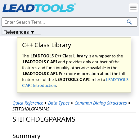
Products
|
Support
|
Contact Us
|
Intellectual Property Notices
© 1991-2023
Apryse Sofware Corp.
All Rights Reserved.
References ▼
C++ Class Library
The
LEADTOOLS C++ Class Library
is a wrapper to the
LEADTOOLS C API
and provides only a subset of the
features and functionality otherwise available in the
LEADTOOLS C API
. For more information about the full
feature set of the
LEADTOOLS C API
, refer to
LEADTOOLS
C API Introduction
.
Quick Reference
>
Data Types
>
Common Dialog Structures
>
STITCHDLGPARAMS
STITCHDLGPARAMS
Summary