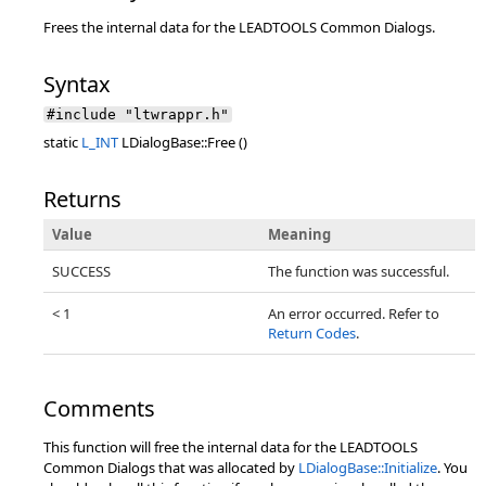
Frees the internal data for the LEADTOOLS Common Dialogs.
Syntax
#include "ltwrappr.h"
static
L_INT
LDialogBase::Free ()
Returns
Value
Meaning
SUCCESS
The function was successful.
< 1
An error occurred. Refer to
Return Codes
.
Comments
This function will free the internal data for the LEADTOOLS
Common Dialogs that was allocated by
LDialogBase::Initialize
. You