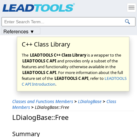
Products
|
Support
|
Contact Us
|
Intellectual Property Notices
© 1991-2023
Apryse Sofware Corp.
All Rights Reserved.
References ▼
C++ Class Library
The
LEADTOOLS C++ Class Library
is a wrapper to the
LEADTOOLS C API
and provides only a subset of the
features and functionality otherwise available in the
LEADTOOLS C API
. For more information about the full
feature set of the
LEADTOOLS C API
, refer to
LEADTOOLS
C API Introduction
.
Classes and Functions Members
>
LDialogBase
>
Class
Members
>
LDialogBase::Free
LDialogBase::Free
Summary