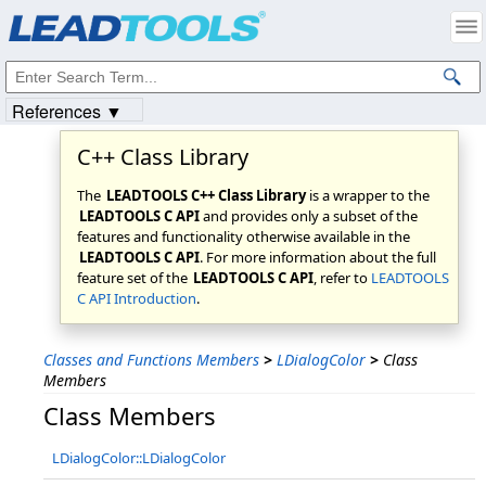
Products
|
Support
|
Contact Us
|
Intellectual Property Notices
© 1991-2023
Apryse Sofware Corp.
All Rights Reserved.
References ▼
C++ Class Library
The
LEADTOOLS C++ Class Library
is a wrapper to the
LEADTOOLS C API
and provides only a subset of the
features and functionality otherwise available in the
LEADTOOLS C API
. For more information about the full
feature set of the
LEADTOOLS C API
, refer to
LEADTOOLS
C API Introduction
.
Classes and Functions Members
>
LDialogColor
>
Class
Members
Class Members
LDialogColor::LDialogColor