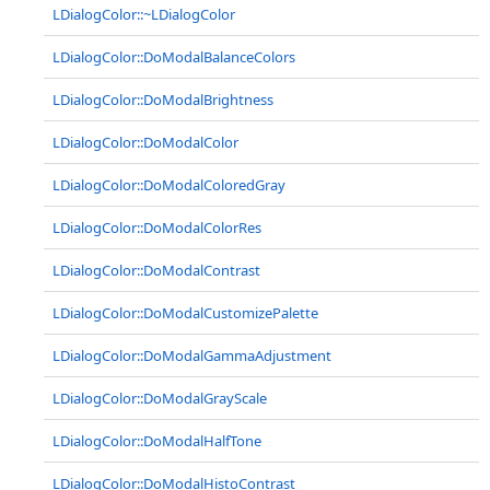
LDialogColor::~LDialogColor
LDialogColor::DoModalBalanceColors
LDialogColor::DoModalBrightness
LDialogColor::DoModalColor
LDialogColor::DoModalColoredGray
LDialogColor::DoModalColorRes
LDialogColor::DoModalContrast
LDialogColor::DoModalCustomizePalette
LDialogColor::DoModalGammaAdjustment
LDialogColor::DoModalGrayScale
LDialogColor::DoModalHalfTone
LDialogColor::DoModalHistoContrast