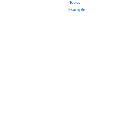
Topics
Example