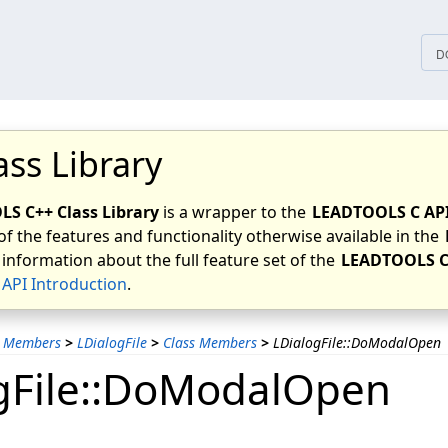
tices
D
ass Library
S C++ Class Library
is a wrapper to the
LEADTOOLS C AP
of the features and functionality otherwise available in the
 information about the full feature set of the
LEADTOOLS C
API Introduction
.
s Members
>
LDialogFile
>
Class Members
>
LDialogFile::DoModalOpen
gFile::DoModalOpen