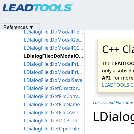
Products
|
Support
|
Contact Us
|
Intellectual Property No
LDialogFile::~LDialogFile
© 1991-2023
Apryse Sofware Corp.
All Rights Reserved.
LDialogFile::DialogOpenCallBack
LDialogFile::DoModalFileConversion
References ▼
LDialogFile::DoModalFilesAssociation
LDialogFile::DoModalGetDirectory
C++ Cl
LDialogFile::DoModalICCProfile
LDialogFile::DoModalOpen
The
LEADTOOL
LDialogFile::DoModalPrintPreview
only a subset 
LDialogFile::DoModalPrintStitchedImages
API
. For more
LDialogFile::DoModalSave
LEADTOOLS C 
LDialogFile::GetDirectoryParams
LDialogFile::GetFileConversionParams
Classes and Function
LDialogFile::GetFileName
LDialo
LDialogFile::GetFilesAssociationParams
LDialogFile::GetICCProfileParams
LDialogFile::GetOpenFile