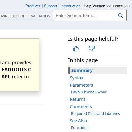
Products
|
Support
|
Introduction
|
Help Version 22.0.2023.2.3
OWNLOAD FREE EVALUATION
Is this page helpful?
In this page
I
and provides
LEADTOOLS C
Summary
 API
, refer to
Syntax
Parameters
HWND hWndOwner
Returns
Comments
Required DLLs and Libraries
See Also
Functions