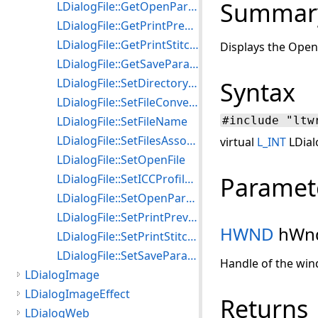
Summar
LDialogFile::GetOpenParams
LDialogFile::GetPrintPreviewParams
LDialogFile::GetPrintStitchedImagesParams
Displays the Open 
LDialogFile::GetSaveParams
LDialogFile::SetDirectoryParams
Syntax
LDialogFile::SetFileConversionParams
LDialogFile::SetFileName
#include "ltw
LDialogFile::SetFilesAssociationParams
virtual
L_INT
LDial
LDialogFile::SetOpenFile
LDialogFile::SetICCProfileParams
Paramet
LDialogFile::SetOpenParams
LDialogFile::SetPrintPreviewParams
HWND
hWn
LDialogFile::SetPrintStitchedImagesParams
LDialogFile::SetSaveParams
Handle of the win
LDialogImage
LDialogImageEffect
Returns
LDialogWeb