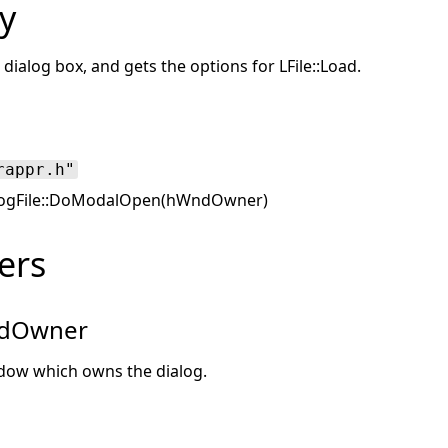
y
dialog box, and gets the options for LFile::Load.
rappr.h"
ogFile::DoModalOpen(hWndOwner)
ers
dOwner
dow which owns the dialog.