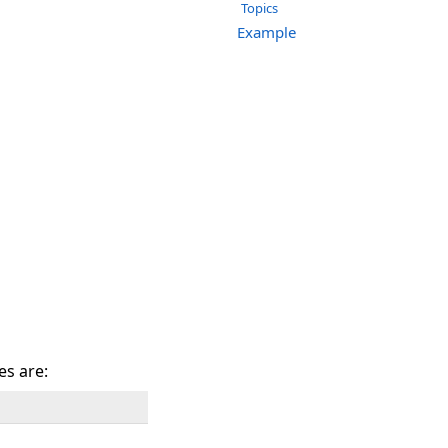
Topics
Example
es are: