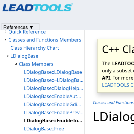
Products
|
Support
|
Contact Us
|
Intellectual Property No
Version History
© 1991-2023
Apryse Sofware Corp.
All Rights Reserved.
Getting Started
Redistributables/Files To Be Included With Your Application
References ▼
Quick Reference
Classes and Functions Members
C++ Cl
Class Hierarchy Chart
LDialogBase
The
LEADTOOL
Class Members
only a subset 
LDialogBase::LDialogBase
API
. For more
LDialogBase::~LDialogBase
LEADTOOLS C 
LDialogBase::DialogHelpCallBack
LDialogBase::EnableAutoProcess
Classes and Function
LDialogBase::EnableGdiPlus
LDialo
LDialogBase::EnablePreview
LDialogBase::EnableToolbar
LDialogBase::Free