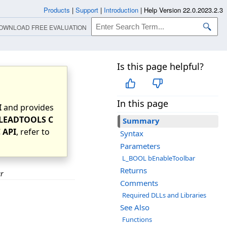
Products
|
Support
|
Introduction
|
Help Version 22.0.2023.2.3
OWNLOAD FREE EVALUATION
Is this page helpful?
In this page
I
and provides
LEADTOOLS C
Summary
 API
, refer to
Syntax
Parameters
L_BOOL bEnableToolbar
Returns
ar
Comments
Required DLLs and Libraries
See Also
Functions