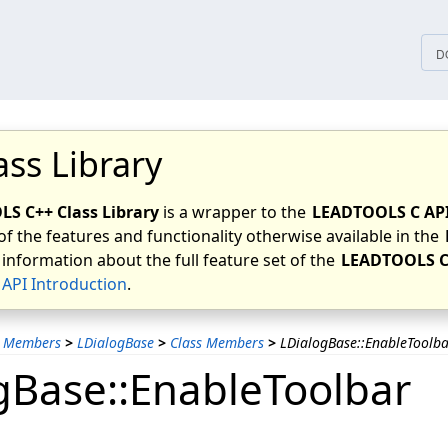
tices
D
ass Library
S C++ Class Library
is a wrapper to the
LEADTOOLS C AP
of the features and functionality otherwise available in the
 information about the full feature set of the
LEADTOOLS C
API Introduction
.
s Members
>
LDialogBase
>
Class Members
>
LDialogBase::EnableToolb
gBase::EnableToolbar