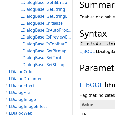
Summar
LDialogBase::GetBitmap
LDialogBase::GetString
LDialogBase::GetStringLen
Enables or disable
LDialogBase::Initialize
LDialogBase::IsAutoProcessEnabled
Syntax
LDialogBase::IsPreviewEnabled
LDialogBase::IsToolbarEnabled
#include "ltw
LDialogBase::SetBitmap
L_BOOL
LDialogBa
LDialogBase::SetFont
LDialogBase::SetString
Paramet
LDialogColor
LDialogDocument
L_BOOL
bEn
LDialogEffect
LDialogFile
Flag that indicate
LDialogImage
Value
LDialogImageEffect
LDialogWeb
TRUE