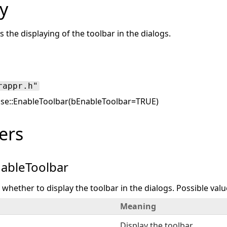
y
s the displaying of the toolbar in the dialogs.
rappr.h"
se::EnableToolbar(bEnableToolbar=TRUE)
ers
ableToolbar
s whether to display the toolbar in the dialogs. Possible valu
Meaning
Display the toolbar.