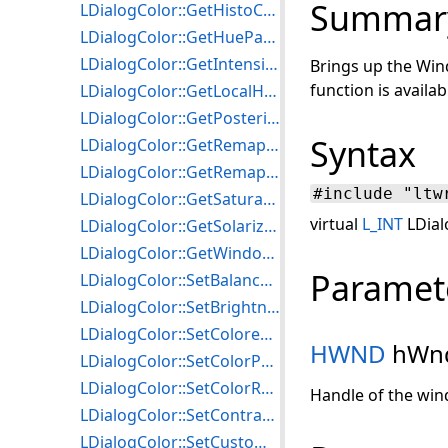
Summar
LDialogColor::GetHistoContrastParams
LDialogColor::GetHueParams
LDialogColor::GetIntensityDetectParams
Brings up the Win
function is availab
LDialogColor::GetLocalHistoEqualizeParams
LDialogColor::GetPosterizeParams
Syntax
LDialogColor::GetRemapHueParams
LDialogColor::GetRemapIntensityParams
#include "ltw
LDialogColor::GetSaturationParams
virtual
L_INT
LDial
LDialogColor::GetSolarizeParams
LDialogColor::GetWindowLevelParams
Paramet
LDialogColor::SetBalanceColorsParams
LDialogColor::SetBrightnessParams
LDialogColor::SetColoredGrayParams
HWND
hWn
LDialogColor::SetColorParams
LDialogColor::SetColorResParams
Handle of the win
LDialogColor::SetContrastParams
LDialogColor::SetCustomizePaletteParams