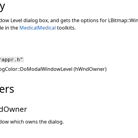
y
dow Level dialog box, and gets the options for LBitmap::Wi
le in the
Medical
Medical
toolkits.
rappr.h"
ogColor::DoModalWindowLevel (hWndOwner)
ers
dOwner
dow which owns the dialog.