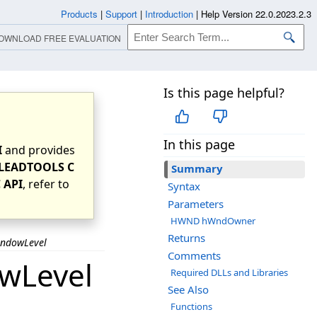
Products
|
Support
|
Introduction
|
Help Version 22.0.2023.2.3
OWNLOAD FREE EVALUATION
Is this page helpful?
In this page
I
and provides
LEADTOOLS C
Summary
 API
, refer to
Syntax
Parameters
HWND hWndOwner
Returns
indowLevel
Comments
wLevel
Required DLLs and Libraries
See Also
Functions