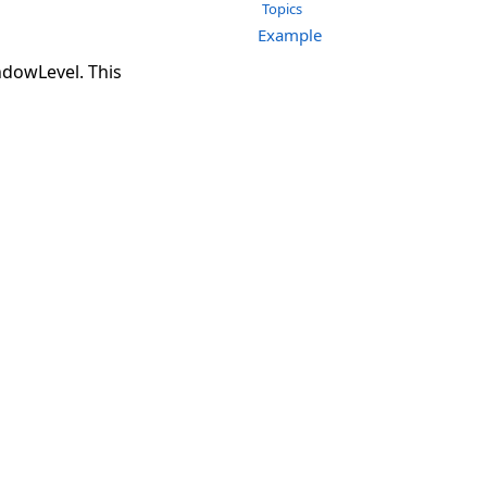
Topics
Example
ndowLevel. This