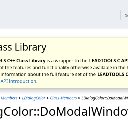
tices
D
ass Library
S C++ Class Library
is a wrapper to the
LEADTOOLS C AP
of the features and functionality otherwise available in the
 information about the full feature set of the
LEADTOOLS C
API Introduction
.
s Members
>
LDialogColor
>
Class Members
>
LDialogColor::DoModalW
gColor::DoModalWindo