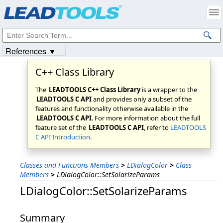
Products
|
Support
|
Contact Us
|
Intellectual Property Notices
© 1991-2023
Apryse Sofware Corp.
All Rights Reserved.
References ▼
C++ Class Library
The
LEADTOOLS C++ Class Library
is a wrapper to the
LEADTOOLS C API
and provides only a subset of the
features and functionality otherwise available in the
LEADTOOLS C API
. For more information about the full
feature set of the
LEADTOOLS C API
, refer to
LEADTOOLS
C API Introduction
.
Classes and Functions Members
>
LDialogColor
>
Class
Members
>
LDialogColor::SetSolarizeParams
LDialogColor::SetSolarizeParams
Summary