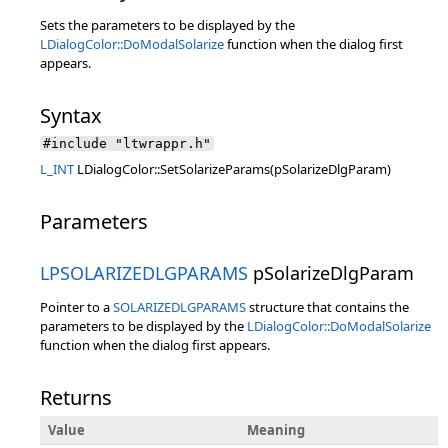
Sets the parameters to be displayed by the
LDialogColor::DoModalSolarize
function when the dialog first
appears.
Syntax
#include "ltwrappr.h"
L_INT
LDialogColor::SetSolarizeParams(pSolarizeDlgParam)
Parameters
LPSOLARIZEDLGPARAMS
pSolarizeDlgParam
Pointer to a
SOLARIZEDLGPARAMS
structure that contains the
parameters to be displayed by the
LDialogColor::DoModalSolarize
function when the dialog first appears.
Returns
Value
Meaning