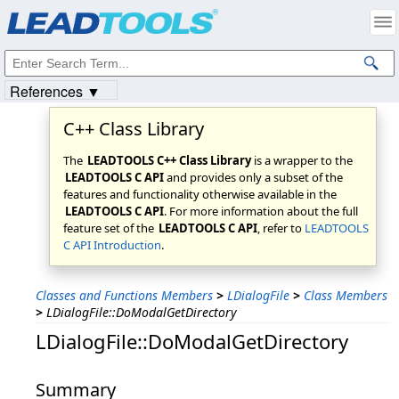
Products
|
Support
|
Contact Us
|
Intellectual Property Notices
© 1991-2023
Apryse Sofware Corp.
All Rights Reserved.
References ▼
C++ Class Library
The
LEADTOOLS C++ Class Library
is a wrapper to the
LEADTOOLS C API
and provides only a subset of the
features and functionality otherwise available in the
LEADTOOLS C API
. For more information about the full
feature set of the
LEADTOOLS C API
, refer to
LEADTOOLS
C API Introduction
.
Classes and Functions Members
>
LDialogFile
>
Class Members
>
LDialogFile::DoModalGetDirectory
LDialogFile::DoModalGetDirectory
Summary