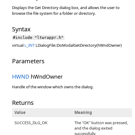
Displays the Get Directory dialog box, and allows the user to
browse the file system for a folder or directory.
Syntax
#include "ltwrappr.h"
virtual
L_INT
LDialogFile::DoModalGetDirectory(hWndOwner)
Parameters
HWND
hWndOwner
Handle of the window which owns the dialog.
Returns
Value
Meaning
SUCCESS_DLG_OK
The "OK" button was pressed,
and the dialog exited
successfully.