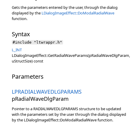
Gets the parameters entered by the user, through the dialog
displayed by the
LDialogImageEffect::DoModalRadialWave
function.
Syntax
#include "ltwrappr.h"
L_INT
LDialogImageEffect::GetRadialWaveParams(pRadialWaveDlgParam,
uStructSize) const
Parameters
LPRADIALWAVEDLGPARAMS
pRadialWaveDlgParam
Pointer to a RADIALWAVEDLGPARAMS structure to be updated
with the parameters set by the user through the dialog displayed
by the LDialogImageEffect::DoModalRadialWave function.