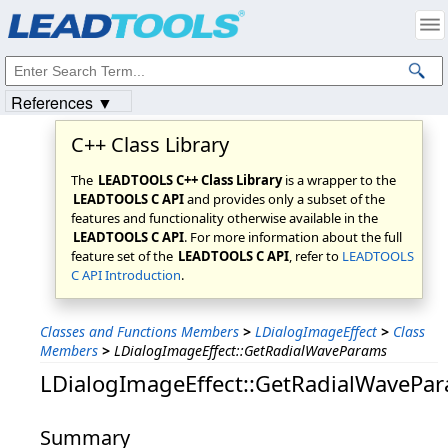
Products
|
Support
|
Contact Us
|
Intellectual Property Notices
© 1991-2023
Apryse Sofware Corp.
All Rights Reserved.
References ▼
C++ Class Library
The
LEADTOOLS C++ Class Library
is a wrapper to the
LEADTOOLS C API
and provides only a subset of the
features and functionality otherwise available in the
LEADTOOLS C API
. For more information about the full
feature set of the
LEADTOOLS C API
, refer to
LEADTOOLS
C API Introduction
.
Classes and Functions Members
>
LDialogImageEffect
>
Class
Members
>
LDialogImageEffect::GetRadialWaveParams
LDialogImageEffect::GetRadialWavePa
Summary