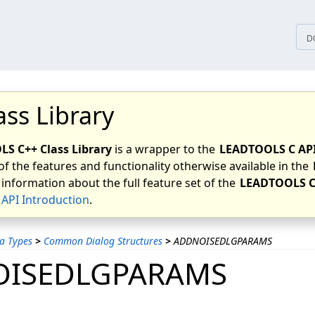
tices
D
ass Library
S C++ Class Library
is a wrapper to the
LEADTOOLS C AP
of the features and functionality otherwise available in the
 information about the full feature set of the
LEADTOOLS C
API Introduction
.
a Types
>
Common Dialog Structures
>
ADDNOISEDLGPARAMS
ISEDLGPARAMS