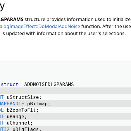
y
LGPARAMS
structure provides information used to initialize
ialogImageEffect::DoModalAddNoise
function. After the use
e is updated with information about the user's selections.
struct
 _ADDNOISEDLGPARAMS 
NT
 uStructSize; 
MAPHANDLE
 pBitmap; 
OL
 bZoomToFit; 
NT
 uRange; 
NT
 uChannel; 
NT32
 uDlgFlags; 