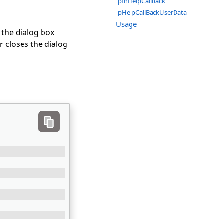
pfnHelpCallback
pHelpCallBackUserData
Usage
 the dialog box
r closes the dialog