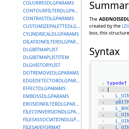
Summar
COLORRESDLGPARAMS
CONTOURFILTERDLGPARAMS
CONTRASTDLGPARAMS
The
ADDNOISED
created by the
LD
CUSTOMIZEPALETTEDLGPARAMS
box, this structur
CYLINDRICALDLGPARAMS
DILATIONFILTERDLGPARAMS
Syntax
DLGBITMAPLIST
DLGBITMAPLISTITEM
DLGHISTORYLIST
DOTREMOVEDLGPARAMS
EDGEDETECTORDLGPARAMS
typedef
EFFECTDLGPARAMS
{ 
EMBOSSDLGPARAMS
L_UI
pBIT
EROSIONFILTERDLGPARAMS
L_BO
FILECONVERSIONDLGPARAMS
L_UI
FILESASSOCIATIONDLGPARAMS
L_UI
FILESAVEFORMAT
L_UI