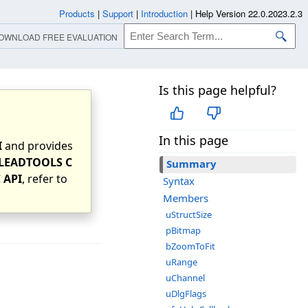
Products
|
Support
|
Introduction
|
Help Version 22.0.2023.2.3
OWNLOAD FREE EVALUATION
Is this page helpful?
In this page
I
and provides
LEADTOOLS C
Summary
 API
, refer to
Syntax
Members
uStructSize
pBitmap
bZoomToFit
uRange
uChannel
uDlgFlags