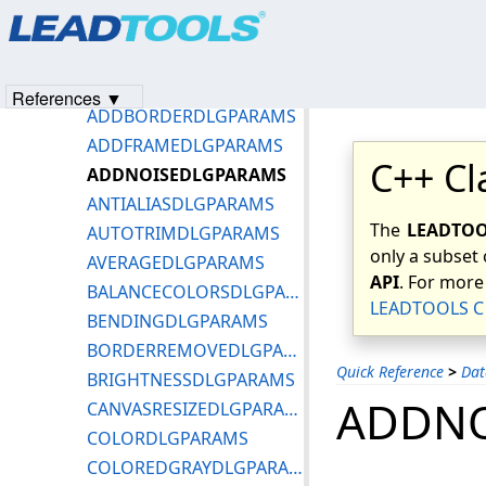
Products
|
Support
|
Contact Us
|
Intellectual Property No
Basic Data Types and Keywords
© 1991-2023
Apryse Sofware Corp.
All Rights Reserved.
Common Dialog Structures
ADDBITMAPSDLGPARAMS
References ▼
ADDBORDERDLGPARAMS
ADDFRAMEDLGPARAMS
C++ Cl
ADDNOISEDLGPARAMS
ANTIALIASDLGPARAMS
The
LEADTOOL
AUTOTRIMDLGPARAMS
only a subset 
AVERAGEDLGPARAMS
API
. For more
BALANCECOLORSDLGPARAMS
LEADTOOLS C 
BENDINGDLGPARAMS
BORDERREMOVEDLGPARAMS
Quick Reference
>
Dat
BRIGHTNESSDLGPARAMS
ADDNO
CANVASRESIZEDLGPARAMS
COLORDLGPARAMS
COLOREDGRAYDLGPARAMS