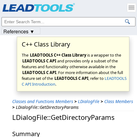
Products
|
Support
|
Contact Us
|
Intellectual Property Notices
© 1991-2023
Apryse Sofware Corp.
All Rights Reserved.
References ▼
C++ Class Library
The
LEADTOOLS C++ Class Library
is a wrapper to the
LEADTOOLS C API
and provides only a subset of the
features and functionality otherwise available in the
LEADTOOLS C API
. For more information about the full
feature set of the
LEADTOOLS C API
, refer to
LEADTOOLS
C API Introduction
.
Classes and Functions Members
>
LDialogFile
>
Class Members
>
LDialogFile::GetDirectoryParams
LDialogFile::GetDirectoryParams
Summary