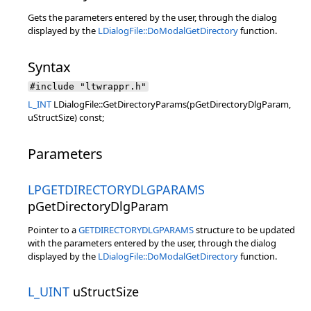
Gets the parameters entered by the user, through the dialog
displayed by the
LDialogFile::DoModalGetDirectory
function.
Syntax
#include "ltwrappr.h"
L_INT
LDialogFile::GetDirectoryParams(pGetDirectoryDlgParam,
uStructSize) const;
Parameters
LPGETDIRECTORYDLGPARAMS
pGetDirectoryDlgParam
Pointer to a
GETDIRECTORYDLGPARAMS
structure to be updated
with the parameters entered by the user, through the dialog
displayed by the
LDialogFile::DoModalGetDirectory
function.
L_UINT
uStructSize