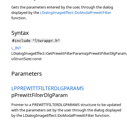
Gets the parameters entered by the user, through the dialog
displayed by the
LDialogImageEffect::DoModalPrewittFilter
function.
Syntax
#include "ltwrappr.h"
L_INT
LDialogImageEffect::GetPrewittFilterParams(pPrewittFilterDlgParam
uStructSize) const
Parameters
LPPREWITTFILTERDLGPARAMS
pPrewittFilterDlgParam
Pointer to a PREWITTFILTERDLGPARAMS structure to be updated
with the parameters set by the user through the dialog displayed
by the LDialogImageEffect::DoModalPrewittFilter function.