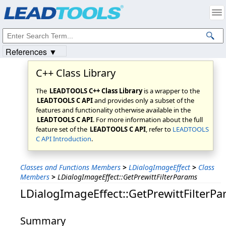
Products
|
Support
|
Contact Us
|
Intellectual Property Notices
© 1991-2023
Apryse Sofware Corp.
All Rights Reserved.
References ▼
C++ Class Library
The
LEADTOOLS C++ Class Library
is a wrapper to the
LEADTOOLS C API
and provides only a subset of the
features and functionality otherwise available in the
LEADTOOLS C API
. For more information about the full
feature set of the
LEADTOOLS C API
, refer to
LEADTOOLS
C API Introduction
.
Classes and Functions Members
>
LDialogImageEffect
>
Class
Members
>
LDialogImageEffect::GetPrewittFilterParams
LDialogImageEffect::GetPrewittFilterP
Summary