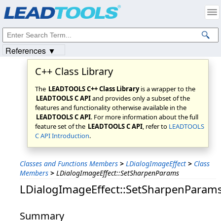
Products
|
Support
|
Contact Us
|
Intellectual Property Notices
© 1991-2023
Apryse Sofware Corp.
All Rights Reserved.
References ▼
C++ Class Library
The
LEADTOOLS C++ Class Library
is a wrapper to the
LEADTOOLS C API
and provides only a subset of the
features and functionality otherwise available in the
LEADTOOLS C API
. For more information about the full
feature set of the
LEADTOOLS C API
, refer to
LEADTOOLS
C API Introduction
.
Classes and Functions Members
>
LDialogImageEffect
>
Class
Members
>
LDialogImageEffect::SetSharpenParams
LDialogImageEffect::SetSharpenParam
Summary