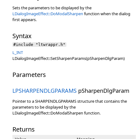
Sets the parameters to be displayed by the
LDialogImageEffect::DoModalSharpen
function when the dialog
first appears.
Syntax
#include "ltwrappr.h"
L_INT
LDialogImageEffect::SetSharpenParams(pSharpenDlgParam)
Parameters
LPSHARPENDLGPARAMS
pSharpenDlgParam
Pointer to a SHARPENDLGPARAMS structure that contains the
parameters to be displayed by the
LDialogImageEffect::DoModalSharpen function.
Returns