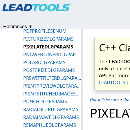
Products
|
Support
|
Contact Us
|
Intellectual Property No
OPENDLGOPTIONS_XLS
© 1991-2023
Apryse Sofware Corp.
All Rights Reserved.
OPENDLGOPTIONS_XPS
OPENDLGPARAMS
References ▼
PDFPROFILESENUM
PICTURIZEDLGPARAMS
C++ Cl
PIXELATEDLGPARAMS
PNGWEBTUNERDLGPARAMS
The
LEADTOOL
POLARDLGPARAMS
only a subset 
POSTERIZEDLGPARAMS
API
. For more
PREWITTFILTERDLGPARAMS
LEADTOOLS C 
PRINTPREVIEWDLGPARAMS
PRINTSTITCHEDIMAGESDLGPARAMS
Quick Reference
>
Dat
PUNCHDLGPARAMS
PIXEL
RADIALBLURDLGPARAMS
RADIALWAVEDLGPARAMS
REMAPHUEDLGPARAMS