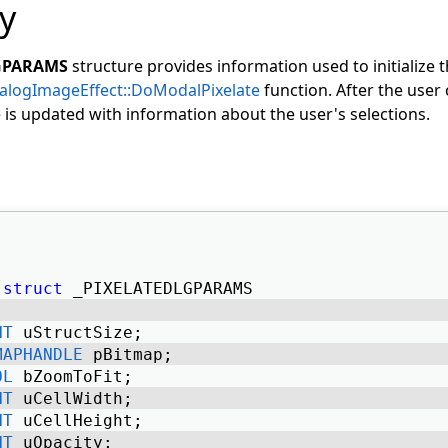
y
GPARAMS
structure provides information used to initialize 
alogImageEffect::DoModalPixelate
function. After the user 
e is updated with information about the user's selections.
struct
 _PIXELATEDLGPARAMS 
NT
 uStructSize; 
MAPHANDLE
 pBitmap; 
OL
 bZoomToFit; 
NT
 uCellWidth; 
NT
 uCellHeight; 
NT
 uOpacity; 