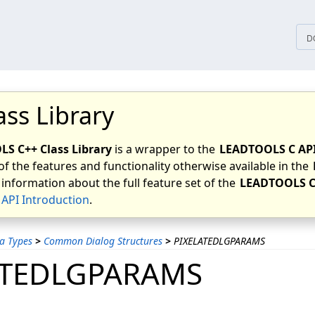
tices
D
ass Library
S C++ Class Library
is a wrapper to the
LEADTOOLS C AP
of the features and functionality otherwise available in the
 information about the full feature set of the
LEADTOOLS C
API Introduction
.
a Types
>
Common Dialog Structures
>
PIXELATEDLGPARAMS
ATEDLGPARAMS