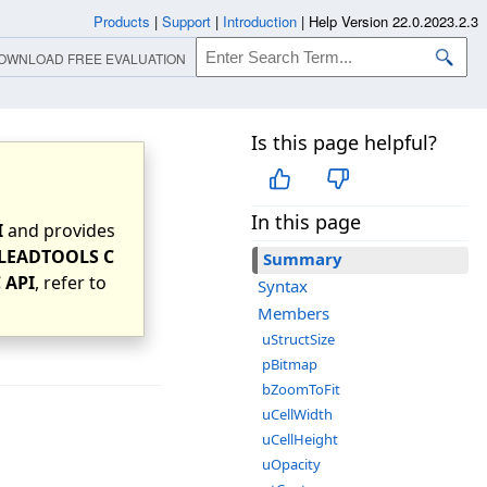
Products
|
Support
|
Introduction
|
Help Version 22.0.2023.2.3
OWNLOAD FREE EVALUATION
Is this page helpful?
In this page
I
and provides
LEADTOOLS C
Summary
 API
, refer to
Syntax
Members
uStructSize
pBitmap
bZoomToFit
uCellWidth
uCellHeight
uOpacity