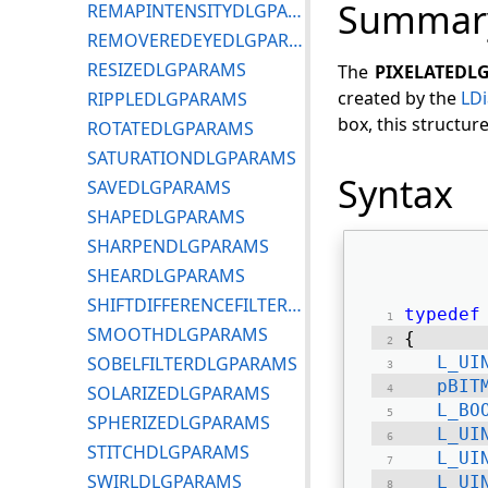
Summar
REMAPINTENSITYDLGPARAMS
REMOVEREDEYEDLGPARAMS
RESIZEDLGPARAMS
The
PIXELATEDL
created by the
LDi
RIPPLEDLGPARAMS
box, this structur
ROTATEDLGPARAMS
SATURATIONDLGPARAMS
Syntax
SAVEDLGPARAMS
SHAPEDLGPARAMS
SHARPENDLGPARAMS
SHEARDLGPARAMS
SHIFTDIFFERENCEFILTERDLGPARAMS
typedef
SMOOTHDLGPARAMS
{ 
SOBELFILTERDLGPARAMS
L_UI
pBIT
SOLARIZEDLGPARAMS
L_BO
SPHERIZEDLGPARAMS
L_UI
STITCHDLGPARAMS
L_UI
SWIRLDLGPARAMS
L_UI