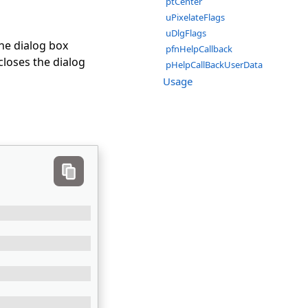
ptCenter
uPixelateFlags
uDlgFlags
the dialog box
pfnHelpCallback
closes the dialog
pHelpCallBackUserData
Usage