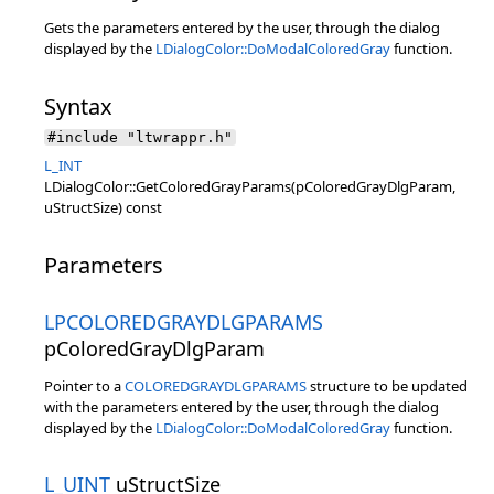
Gets the parameters entered by the user, through the dialog
displayed by the
LDialogColor::DoModalColoredGray
function.
Syntax
#include "ltwrappr.h"
L_INT
LDialogColor::GetColoredGrayParams(pColoredGrayDlgParam,
uStructSize) const
Parameters
LPCOLOREDGRAYDLGPARAMS
pColoredGrayDlgParam
Pointer to a
COLOREDGRAYDLGPARAMS
structure to be updated
with the parameters entered by the user, through the dialog
displayed by the
LDialogColor::DoModalColoredGray
function.
L_UINT
uStructSize