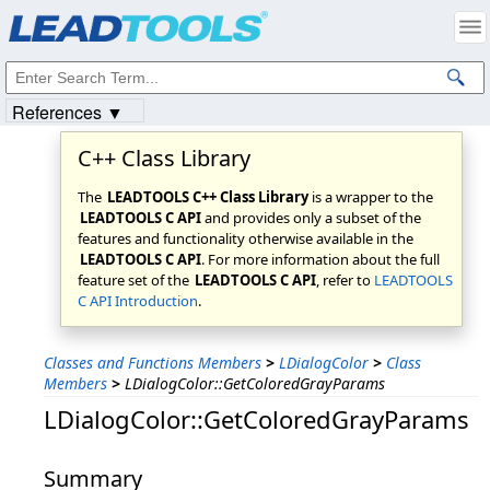
Products
|
Support
|
Contact Us
|
Intellectual Property Notices
© 1991-2023
Apryse Sofware Corp.
All Rights Reserved.
References ▼
C++ Class Library
The
LEADTOOLS C++ Class Library
is a wrapper to the
LEADTOOLS C API
and provides only a subset of the
features and functionality otherwise available in the
LEADTOOLS C API
. For more information about the full
feature set of the
LEADTOOLS C API
, refer to
LEADTOOLS
C API Introduction
.
Classes and Functions Members
>
LDialogColor
>
Class
Members
>
LDialogColor::GetColoredGrayParams
LDialogColor::GetColoredGrayParams
Summary