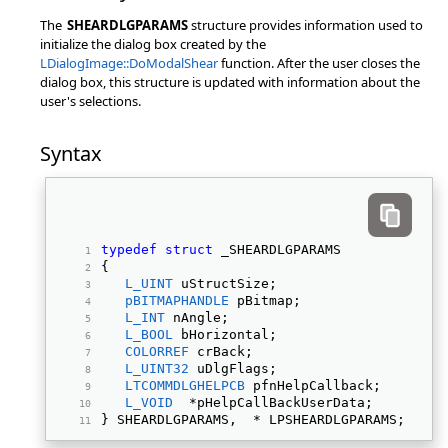
The
SHEARDLGPARAMS
structure provides information used to
initialize the dialog box created by the
LDialogImage::DoModalShear
function. After the user closes the
dialog box, this structure is updated with information about the
user's selections.
Syntax
typedef
struct
 _SHEARDLGPARAMS 
{ 
L_UINT
 uStructSize; 
pBITMAPHANDLE
 pBitmap; 
L_INT
 nAngle; 
L_BOOL
 bHorizontal; 
COLORREF
 crBack; 
L_UINT32
 uDlgFlags; 
LTCOMMDLGHELPCB
 pfnHelpCallback; 
L_VOID
  *pHelpCallBackUserData; 
} SHEARDLGPARAMS,  * LPSHEARDLGPARAMS; 