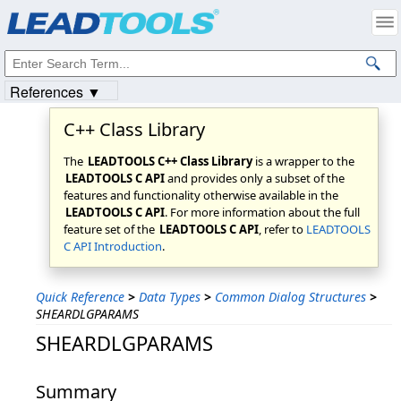
Products
|
Support
|
Contact Us
|
Intellectual Property Notices
© 1991-2023
Apryse Sofware Corp.
All Rights Reserved.
References ▼
C++ Class Library
The
LEADTOOLS C++ Class Library
is a wrapper to the
LEADTOOLS C API
and provides only a subset of the
features and functionality otherwise available in the
LEADTOOLS C API
. For more information about the full
feature set of the
LEADTOOLS C API
, refer to
LEADTOOLS
C API Introduction
.
Quick Reference
>
Data Types
>
Common Dialog Structures
>
SHEARDLGPARAMS
SHEARDLGPARAMS
Summary