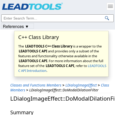
Products
|
Support
|
Contact Us
|
Intellectual Property Notices
© 1991-2023
Apryse Sofware Corp.
All Rights Reserved.
References ▼
C++ Class Library
The
LEADTOOLS C++ Class Library
is a wrapper to the
LEADTOOLS C API
and provides only a subset of the
features and functionality otherwise available in the
LEADTOOLS C API
. For more information about the full
feature set of the
LEADTOOLS C API
, refer to
LEADTOOLS
C API Introduction
.
Classes and Functions Members
>
LDialogImageEffect
>
Class
Members
>
LDialogImageEffect::DoModalDilationFilter
LDialogImageEffect::DoModalDilationFi
Summary