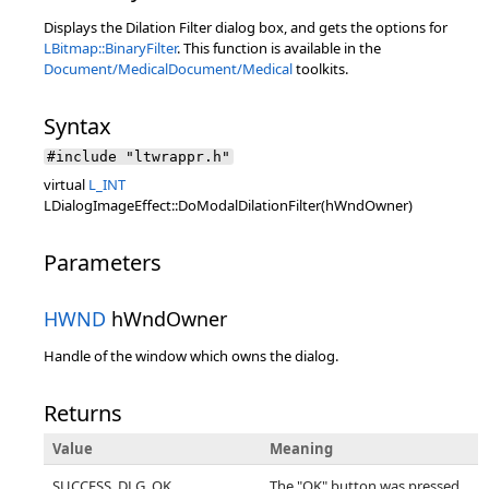
Displays the Dilation Filter dialog box, and gets the options for
LBitmap::BinaryFilter
. This function is available in the
Document/Medical
Document/Medical
toolkits.
Syntax
#include "ltwrappr.h"
virtual
L_INT
LDialogImageEffect::DoModalDilationFilter(hWndOwner)
Parameters
HWND
hWndOwner
Handle of the window which owns the dialog.
Returns
Value
Meaning
SUCCESS_DLG_OK
The "OK" button was pressed,