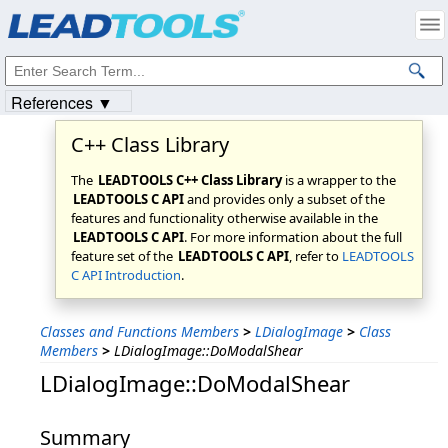
Products
|
Support
|
Contact Us
|
Intellectual Property Notices
© 1991-2023
Apryse Sofware Corp.
All Rights Reserved.
References ▼
C++ Class Library
The
LEADTOOLS C++ Class Library
is a wrapper to the
LEADTOOLS C API
and provides only a subset of the
features and functionality otherwise available in the
LEADTOOLS C API
. For more information about the full
feature set of the
LEADTOOLS C API
, refer to
LEADTOOLS
C API Introduction
.
Classes and Functions Members
>
LDialogImage
>
Class
Members
>
LDialogImage::DoModalShear
LDialogImage::DoModalShear
Summary