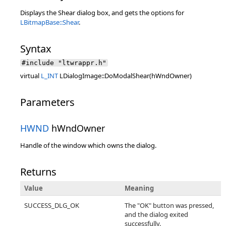
Displays the Shear dialog box, and gets the options for
LBitmapBase::Shear
.
Syntax
#include "ltwrappr.h"
virtual
L_INT
LDialogImage::DoModalShear(hWndOwner)
Parameters
HWND
hWndOwner
Handle of the window which owns the dialog.
Returns
Value
Meaning
SUCCESS_DLG_OK
The "OK" button was pressed,
and the dialog exited
successfully.