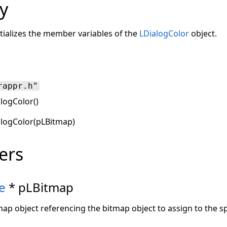
y
tializes the member variables of the
LDialogColor
object.
rappr.h"
logColor()
alogColor(pLBitmap)
ers
e
* pLBitmap
map object referencing the bitmap object to assign to the sp