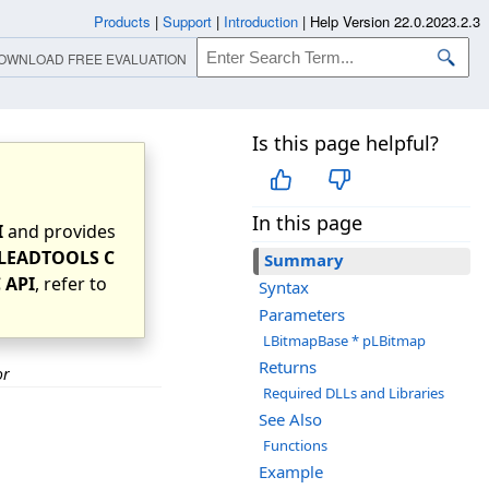
Products
|
Support
|
Introduction
|
Help Version 22.0.2023.2.3
OWNLOAD FREE EVALUATION
Is this page helpful?
In this page
I
and provides
LEADTOOLS C
Summary
 API
, refer to
Syntax
Parameters
LBitmapBase * pLBitmap
Returns
or
Required DLLs and Libraries
See Also
Functions
Example