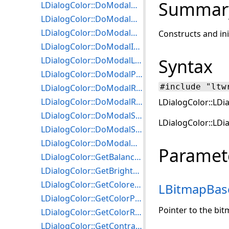
Summar
LDialogColor::DoModalHalfTone
LDialogColor::DoModalHistoContrast
LDialogColor::DoModalHue
Constructs and ini
LDialogColor::DoModalIntensityDetect
LDialogColor::DoModalLocalHistoEqualize
Syntax
LDialogColor::DoModalPosterize
#include "ltw
LDialogColor::DoModalRemapHue
LDialogColor::DoModalRemapIntensity
LDialogColor::LDia
LDialogColor::DoModalSaturation
LDialogColor::LDi
LDialogColor::DoModalSolarize
LDialogColor::DoModalWindowLevel
Paramet
LDialogColor::GetBalanceColorsParams
LDialogColor::GetBrightnessParams
LDialogColor::GetColoredGrayParams
LBitmapBas
LDialogColor::GetColorParams
Pointer to the bit
LDialogColor::GetColorResParams
LDialogColor::GetContrastParams