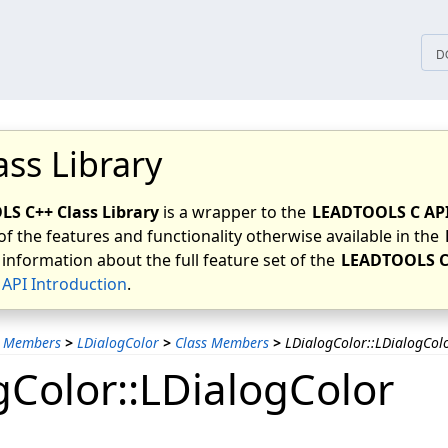
tices
D
ass Library
S C++ Class Library
is a wrapper to the
LEADTOOLS C AP
of the features and functionality otherwise available in the
 information about the full feature set of the
LEADTOOLS C
API Introduction
.
s Members
>
LDialogColor
>
Class Members
>
LDialogColor::LDialogCol
gColor::LDialogColor