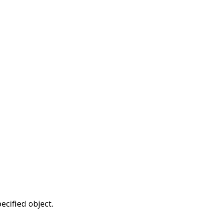
ecified object.