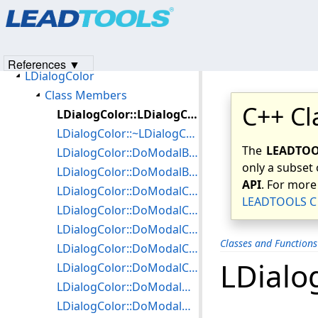
Products
|
Support
|
Contact Us
|
Intellectual Property No
Classes and Functions Members
© 1991-2023
Apryse Sofware Corp.
All Rights Reserved.
Class Hierarchy Chart
LDialogBase
References ▼
LDialogColor
Class Members
C++ Cl
LDialogColor::LDialogColor
LDialogColor::~LDialogColor
The
LEADTOOL
LDialogColor::DoModalBalanceColors
only a subset 
LDialogColor::DoModalBrightness
API
. For more
LDialogColor::DoModalColor
LEADTOOLS C 
LDialogColor::DoModalColoredGray
LDialogColor::DoModalColorRes
Classes and Function
LDialogColor::DoModalContrast
LDialo
LDialogColor::DoModalCustomizePalette
LDialogColor::DoModalGammaAdjustment
LDialogColor::DoModalGrayScale