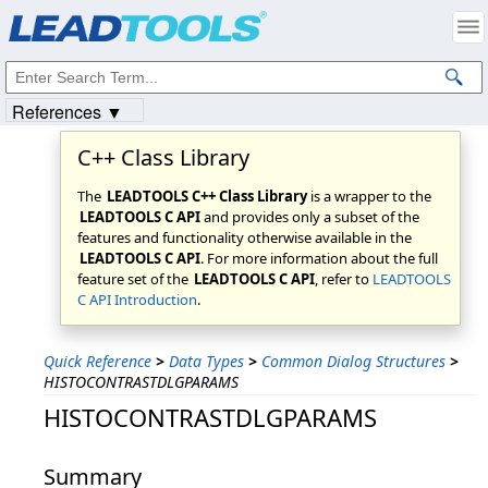
Products
|
Support
|
Contact Us
|
Intellectual Property Notices
© 1991-2023
Apryse Sofware Corp.
All Rights Reserved.
References ▼
C++ Class Library
The
LEADTOOLS C++ Class Library
is a wrapper to the
LEADTOOLS C API
and provides only a subset of the
features and functionality otherwise available in the
LEADTOOLS C API
. For more information about the full
feature set of the
LEADTOOLS C API
, refer to
LEADTOOLS
C API Introduction
.
Quick Reference
>
Data Types
>
Common Dialog Structures
>
HISTOCONTRASTDLGPARAMS
HISTOCONTRASTDLGPARAMS
Summary