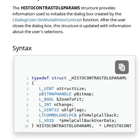
The
HISTOCONTRASTDLGPARAMS
structure provides
information used to initialize the dialog box created by the
LDialogColor::DoModalHistoContrast
function. After the user
closes the dialog box, this structure is updated with information
about the user's selections.
Syntax
typedef
struct
 _HISTOCONTRASTDLGPARAMS 
{ 
L_UINT
 uStructSize; 
pBITMAPHANDLE
 pBitmap; 
L_BOOL
 bZoomToFit; 
L_INT
 nChange; 
L_UINT32
 uDlgFlags; 
LTCOMMDLGHELPCB
 pfnHelpCallback; 
L_VOID
  *pHelpCallBackUserData; 
} HISTOCONTRASTDLGPARAMS,  * LPHISTOCONTRAS