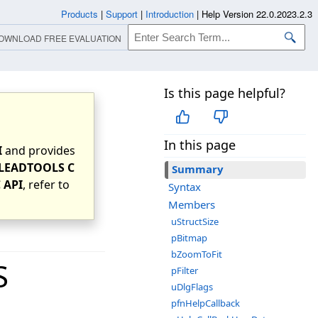
Products
|
Support
|
Introduction
|
Help Version 22.0.2023.2.3
OWNLOAD FREE EVALUATION
Is this page helpful?
In this page
I
and provides
LEADTOOLS C
Summary
 API
, refer to
Syntax
Members
uStructSize
pBitmap
bZoomToFit
S
pFilter
uDlgFlags
pfnHelpCallback