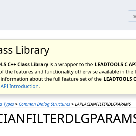
tices
D
ass Library
S C++ Class Library
is a wrapper to the
LEADTOOLS C AP
of the features and functionality otherwise available in the
 information about the full feature set of the
LEADTOOLS C
API Introduction
.
a Types
>
Common Dialog Structures
>
LAPLACIANFILTERDLGPARAMS
CIANFILTERDLGPARAM