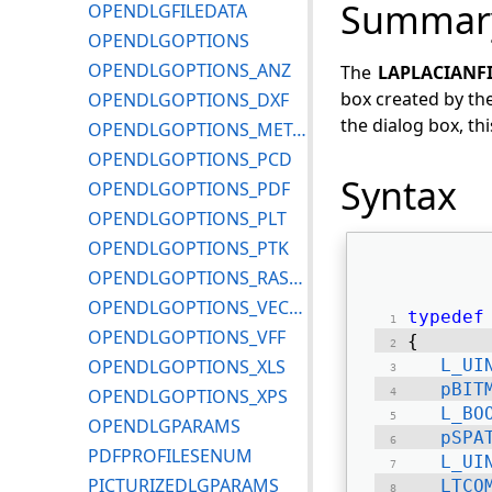
Summar
OPENDLGFILEDATA
OPENDLGOPTIONS
OPENDLGOPTIONS_ANZ
The
LAPLACIANF
box created by th
OPENDLGOPTIONS_DXF
the dialog box, th
OPENDLGOPTIONS_METAFILE
OPENDLGOPTIONS_PCD
Syntax
OPENDLGOPTIONS_PDF
OPENDLGOPTIONS_PLT
OPENDLGOPTIONS_PTK
OPENDLGOPTIONS_RASTERMISC
OPENDLGOPTIONS_VECTORMISC
typedef
OPENDLGOPTIONS_VFF
{ 
OPENDLGOPTIONS_XLS
L_UI
pBIT
OPENDLGOPTIONS_XPS
L_BO
OPENDLGPARAMS
pSPA
PDFPROFILESENUM
L_UI
PICTURIZEDLGPARAMS
LTCO