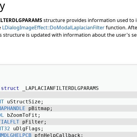
y
ILTERDLGPARAMS
structure provides information used to in
e
LDialogImageEffect::DoModalLaplacianFilter
function. Afte
is structure is updated with information about the user's se
struct
 _LAPLACIANFILTERDLGPARAMS 
NT
 uStructSize; 
MAPHANDLE
 pBitmap; 
OL
 bZoomToFit; 
TIALFLT
 pFilter; 
NT32
 uDlgFlags; 
MMDLGHELPCB
 pfnHelpCallback; 