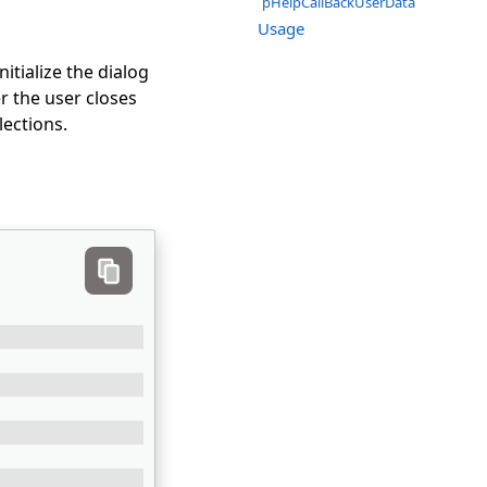
pHelpCallBackUserData
Usage
itialize the dialog
r the user closes
lections.