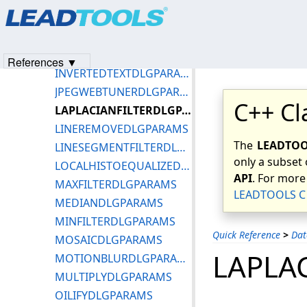
Products
|
Support
|
Contact Us
|
Intellectual Property No
IMPRESSIONISTDLGPARAMS
© 1991-2023
Apryse Sofware Corp.
All Rights Reserved.
INITIALVIEWENUM
INTENSITYDETECTDLGPARAMS
References ▼
INVERTEDTEXTDLGPARAMS
JPEGWEBTUNERDLGPARAMS
C++ Cl
LAPLACIANFILTERDLGPARAMS
LINEREMOVEDLGPARAMS
The
LEADTOOL
LINESEGMENTFILTERDLGPARAMS
only a subset 
LOCALHISTOEQUALIZEDLGPARAMS
API
. For more
MAXFILTERDLGPARAMS
LEADTOOLS C 
MEDIANDLGPARAMS
MINFILTERDLGPARAMS
Quick Reference
>
Dat
MOSAICDLGPARAMS
LAPLA
MOTIONBLURDLGPARAMS
MULTIPLYDLGPARAMS
OILIFYDLGPARAMS