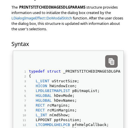
The
PRINTSTITCHEDIMAGESDLGPARAMS
structure provides
information used to initialize the dialog box created by the
LDialogImageEffect::DoModalStitch
function. After the user closes
the dialog box, this structure is updated with information about
the user's selections.
Syntax
typedef
struct
 _PRINTSTITCHEDIMAGESDLGPARAM
{ 
L_UINT
 uStructSize; 
HICON
 hWindowIcon; 
LPDLGBITMAPLIST
 pBitmapList; 
HGLOBAL
 hDevMode; 
HGLOBAL
 hDevNames; 
RECT
 rcMargins; 
RECT
 rcMinMargins; 
L_INT
 nCmdShow; 
   LPPOINT pptPosition; 
LTCOMMDLGHELPCB
 pfnHelpCallback; 