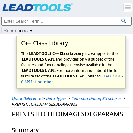
Products
|
Support
|
Contact Us
|
Intellectual Property Notices
© 1991-2023
Apryse Sofware Corp.
All Rights Reserved.
References ▼
C++ Class Library
The
LEADTOOLS C++ Class Library
is a wrapper to the
LEADTOOLS C API
and provides only a subset of the
features and functionality otherwise available in the
LEADTOOLS C API
. For more information about the full
feature set of the
LEADTOOLS C API
, refer to
LEADTOOLS
C API Introduction
.
Quick Reference
>
Data Types
>
Common Dialog Structures
>
PRINTSTITCHEDIMAGESDLGPARAMS
PRINTSTITCHEDIMAGESDLGPARAMS
Summary