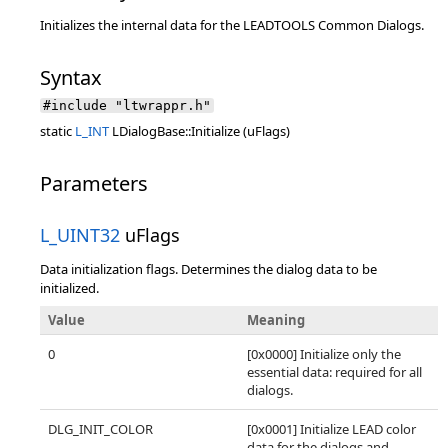
Initializes the internal data for the LEADTOOLS Common Dialogs.
Syntax
#include "ltwrappr.h"
static
L_INT
LDialogBase::Initialize (uFlags)
Parameters
L_UINT32
uFlags
Data initialization flags. Determines the dialog data to be
initialized.
Value
Meaning
0
[0x0000] Initialize only the
essential data: required for all
dialogs.
DLG_INIT_COLOR
[0x0001] Initialize LEAD color
data for the dialogs and