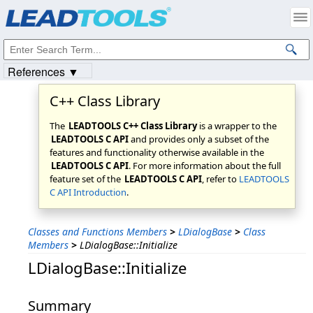
Products
|
Support
|
Contact Us
|
Intellectual Property Notices
© 1991-2023
Apryse Sofware Corp.
All Rights Reserved.
References ▼
C++ Class Library
The
LEADTOOLS C++ Class Library
is a wrapper to the
LEADTOOLS C API
and provides only a subset of the
features and functionality otherwise available in the
LEADTOOLS C API
. For more information about the full
feature set of the
LEADTOOLS C API
, refer to
LEADTOOLS
C API Introduction
.
Classes and Functions Members
>
LDialogBase
>
Class
Members
>
LDialogBase::Initialize
LDialogBase::Initialize
Summary