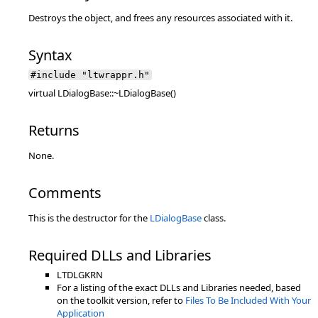
Destroys the object, and frees any resources associated with it.
Syntax
#include "ltwrappr.h"
virtual LDialogBase::~LDialogBase()
Returns
None.
Comments
This is the destructor for the
LDialogBase
class.
Required DLLs and Libraries
LTDLGKRN
For a listing of the exact DLLs and Libraries needed, based
on the toolkit version, refer to
Files To Be Included With Your
Application