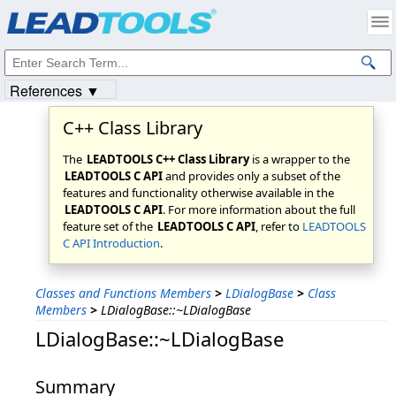
Products
|
Support
|
Contact Us
|
Intellectual Property Notices
© 1991-2023
Apryse Sofware Corp.
All Rights Reserved.
References ▼
C++ Class Library
The
LEADTOOLS C++ Class Library
is a wrapper to the
LEADTOOLS C API
and provides only a subset of the
features and functionality otherwise available in the
LEADTOOLS C API
. For more information about the full
feature set of the
LEADTOOLS C API
, refer to
LEADTOOLS
C API Introduction
.
Classes and Functions Members
>
LDialogBase
>
Class
Members
>
LDialogBase::~LDialogBase
LDialogBase::~LDialogBase
Summary