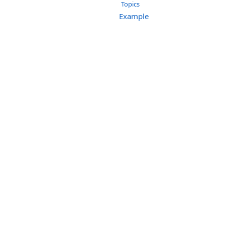
Topics
Example