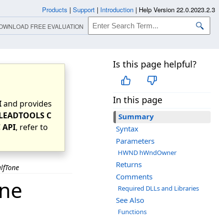
Products
|
Support
|
Introduction
|
Help Version 22.0.2023.2.3
OWNLOAD FREE EVALUATION
Is this page helpful?
In this page
I
and provides
LEADTOOLS C
Summary
 API
, refer to
Syntax
Parameters
HWND hWndOwner
Returns
lfTone
Comments
one
Required DLLs and Libraries
See Also
Functions