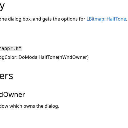
y
one dialog box, and gets the options for
LBitmap::HalfTone
.
rappr.h"
ogColor::DoModalHalfTone(hWndOwner)
ers
dOwner
dow which owns the dialog.