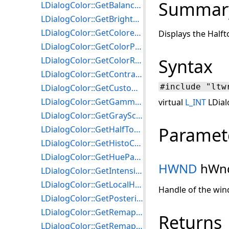
Summar
LDialogColor::GetBalanceColorsParams
LDialogColor::GetBrightnessParams
LDialogColor::GetColoredGrayParams
Displays the Halft
LDialogColor::GetColorParams
LDialogColor::GetColorResParams
Syntax
LDialogColor::GetContrastParams
#include "ltw
LDialogColor::GetCustomizePaletteParams
LDialogColor::GetGammaAdjustmentParams
virtual
L_INT
LDial
LDialogColor::GetGrayScaleParams
Paramet
LDialogColor::GetHalfToneParams
LDialogColor::GetHistoContrastParams
LDialogColor::GetHueParams
HWND
hWn
LDialogColor::GetIntensityDetectParams
LDialogColor::GetLocalHistoEqualizeParams
Handle of the win
LDialogColor::GetPosterizeParams
LDialogColor::GetRemapHueParams
Returns
LDialogColor::GetRemapIntensityParams