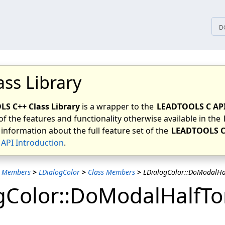
tices
D
ass Library
S C++ Class Library
is a wrapper to the
LEADTOOLS C AP
of the features and functionality otherwise available in the
 information about the full feature set of the
LEADTOOLS C
API Introduction
.
s Members
>
LDialogColor
>
Class Members
>
LDialogColor::DoModalHa
gColor::DoModalHalfT