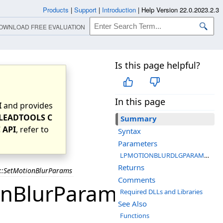
Products
|
Support
|
Introduction
|
Help Version 22.0.2023.2.3
OWNLOAD FREE EVALUATION
Is this page helpful?
In this page
I
and provides
LEADTOOLS C
Summary
 API
, refer to
Syntax
Parameters
LPMOTIONBLURDLGPARAMS pMotionBlurDlgParam
Returns
t::SetMotionBlurParams
Comments
onBlurParams
Required DLLs and Libraries
See Also
Functions