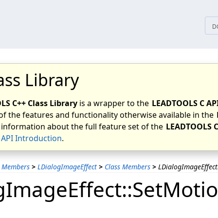
tices
D
ass Library
S C++ Class Library
is a wrapper to the
LEADTOOLS C AP
of the features and functionality otherwise available in the
 information about the full feature set of the
LEADTOOLS C
API Introduction
.
s Members
>
LDialogImageEffect
>
Class Members
>
LDialogImageEffec
gImageEffect::SetMoti