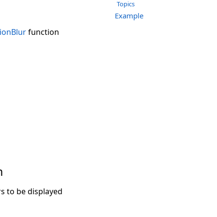
Topics
Example
ionBlur
function
m
 to be displayed