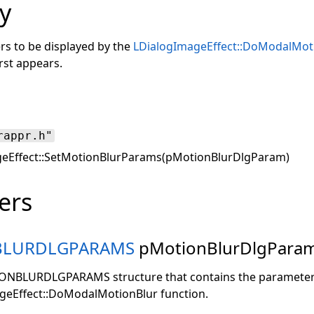
y
rs to be displayed by the
LDialogImageEffect::DoModalMot
rst appears.
rappr.h"
eEffect::SetMotionBlurParams(pMotionBlurDlgParam)
ers
BLURDLGPARAMS
pMotionBlurDlgPara
IONBLURDLGPARAMS structure that contains the parameters
geEffect::DoModalMotionBlur function.