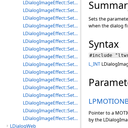
Summar
LDialogImageEffect::SetRadialBlurParams
LDialogImageEffect::SetRadialWaveParams
LDialogImageEffect::SetRippleParams
Sets the paramete
LDialogImageEffect::SetSharpenParams
when the dialog fi
LDialogImageEffect::SetShiftDifferenceFilterParams
Syntax
LDialogImageEffect::SetSobelFilterParams
LDialogImageEffect::SetSpherizeParams
#include "ltw
LDialogImageEffect::SetStitchParams
L_INT
LDialogImag
LDialogImageEffect::SetSwirlParams
LDialogImageEffect::SetUnderlayParams
Paramet
LDialogImageEffect::SetUnsharpMaskParams
LDialogImageEffect::SetWaveParams
LDialogImageEffect::SetWaveShearParams
LPMOTION
LDialogImageEffect::SetWindParams
LDialogImageEffect::SetZoomBlurParams
Pointer to a MOT
LDialogImageEffect::SetZoomWaveParams
by the LDialogIma
LDialogWeb