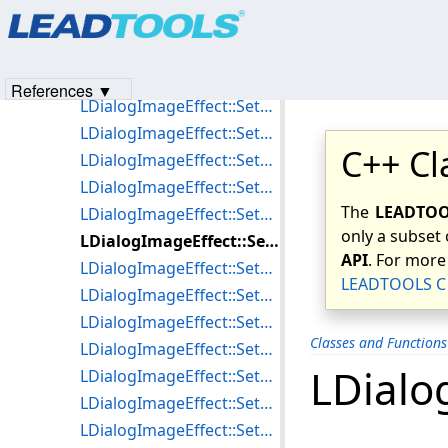
Products
|
Support
|
Contact Us
|
Intellectual Property No
LDialogImageEffect::SetGradientFilterParams
© 1991-2023
Apryse Sofware Corp.
All Rights Reserved.
LDialogImageEffect::SetImpressionistParams
LDialogImageEffect::SetLaplacianFilterParams
References ▼
LDialogImageEffect::SetLineSegmentFilterParams
LDialogImageEffect::SetMaxFilterParams
C++ Cl
LDialogImageEffect::SetMedianParams
LDialogImageEffect::SetMinFilterParams
The
LEADTOOL
LDialogImageEffect::SetMosaicParams
only a subset 
LDialogImageEffect::SetMotionBlurParams
API
. For more
LDialogImageEffect::SetMultiplyParams
LEADTOOLS C 
LDialogImageEffect::SetOilifyParams
LDialogImageEffect::SetPicturizeParams
Classes and Function
LDialogImageEffect::SetPixelateParams
LDialo
LDialogImageEffect::SetPolarParams
LDialogImageEffect::SetPrewittFilterParams
LDialogImageEffect::SetPunchParams