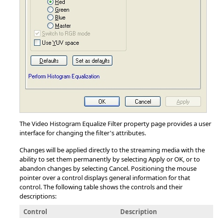
The Video Histogram Equalize Filter property page provides a user
interface for changing the filter's attributes.
Changes will be applied directly to the streaming media with the
ability to set them permanently by selecting Apply or OK, or to
abandon changes by selecting Cancel. Positioning the mouse
pointer over a control displays general information for that
control. The following table shows the controls and their
descriptions:
Control
Description