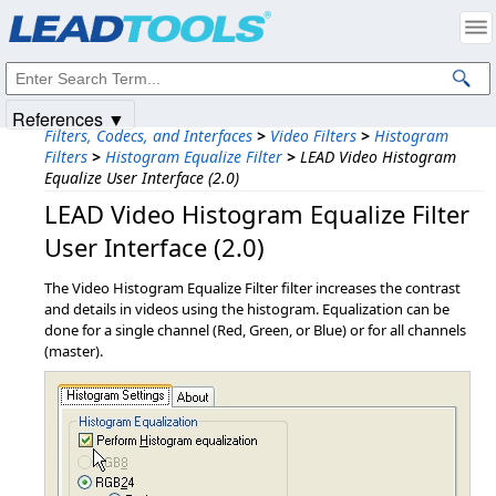
Products
|
Support
|
Contact Us
|
Intellectual Property Notices
© 1991-2025
Apryse Sofware Corp.
All Rights Reserved.
References ▼
Filters, Codecs, and Interfaces
>
Video Filters
>
Histogram
Filters
>
Histogram Equalize Filter
>
LEAD Video Histogram
Equalize User Interface (2.0)
LEAD Video Histogram Equalize Filter
User Interface (2.0)
The Video Histogram Equalize Filter filter increases the contrast
and details in videos using the histogram. Equalization can be
done for a single channel (Red, Green, or Blue) or for all channels
(master).