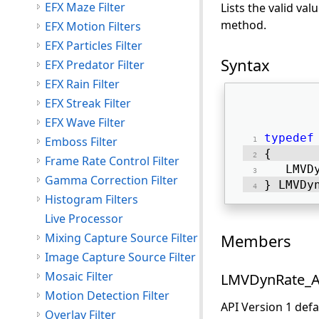
EFX Maze Filter
Lists the valid va
method.
EFX Motion Filters
EFX Particles Filter
Syntax
EFX Predator Filter
EFX Rain Filter
EFX Streak Filter
EFX Wave Filter
typedef
Emboss Filter
{ 
Frame Rate Control Filter
   LMVD
Gamma Correction Filter
} LMVDy
Histogram Filters
Live Processor
Mixing Capture Source Filter
Members
Image Capture Source Filter
Mosaic Filter
LMVDynRate_A
Motion Detection Filter
API Version 1 def
Overlay Filter