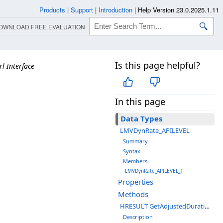
Products
|
Support
|
Introduction
|
Help Version 23.0.2025.1.11
OWNLOAD FREE EVALUATION
Is this page helpful?
l Interface
In this page
Data Types
LMVDynRate_APILEVEL
Summary
Syntax
Members
LMVDynRate_APILEVEL_1
Properties
Methods
HRESULT GetAdjustedDuration(__int64 *pRefTime);
Description