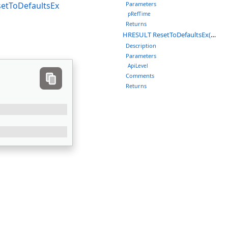
etToDefaultsEx
Parameters
pRefTime
Returns
HRESULT ResetToDefaultsEx(LMVDynRate_APILEVEL ApiLevel)
Description
Parameters
ApiLevel
Comments
Returns