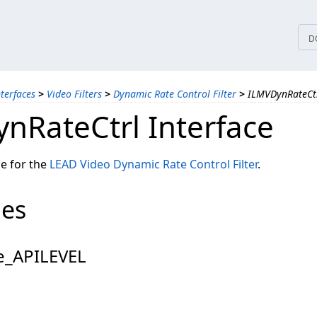
tices
D
nterfaces
>
Video Filters
>
Dynamic Rate Control Filter
>
ILMVDynRateCtr
nRateCtrl Interface
ce for the
LEAD Video Dynamic Rate Control Filter
.
pes
_APILEVEL