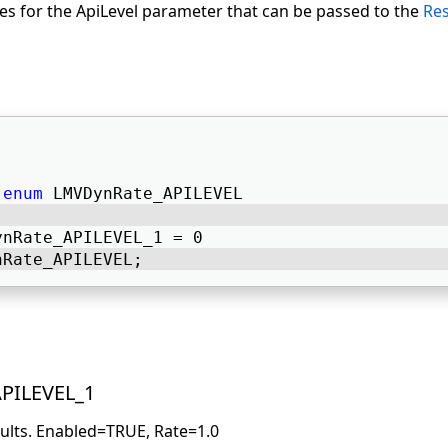
lues for the ApiLevel parameter that can be passed to the
Res
enum
 LMVDynRate_APILEVEL 
ynRate_APILEVEL_1 = 0 
nRate_APILEVEL; 
PILEVEL_1
aults. Enabled=TRUE, Rate=1.0