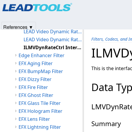
Products
|
Support
|
Contact Us
|
Intellectual Property No
Deblocking Filter
© 1991-2025
Apryse Sofware Corp.
All Rights Reserved.
Deinterlace Filter
Dynamic Rate Control Filter
References ▼
LEAD Video Dynamic Rate Control Filter
LEAD Video Dynamic Rate Control Filter User Interface
Filters, Codecs, and I
ILMVDynRateCtrl Interface
ILMVDy
Edge Enhancer Filter
EFX Aging Filter
This is the interfa
EFX BumpMap Filter
EFX Dizzy Filter
Data Ty
EFX Fire Filter
EFX Ghost Filter
EFX Glass Tile Filter
LMVDynRate
EFX Hologram Filter
EFX Lens Filter
Summary
EFX Lightning Filter