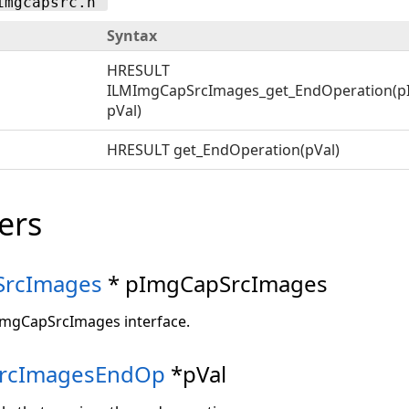
imgcapsrc.h"
Syntax
HRESULT
ILMImgCapSrcImages_get_EndOperation(p
pVal)
HRESULT get_EndOperation(pVal)
ers
SrcImages
* pImgCapSrcImages
ImgCapSrcImages interface.
rcImagesEndOp
*pVal