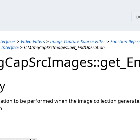
tices
D
nterfaces
>
Video Filters
>
Image Capture Source Filter
>
Function Refer
Interface
>
ILMImgCapSrcImages::get_EndOperation
CapSrcImages::get_E
y
ration to be performed when the image collection generates
n.