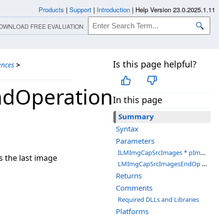
Products
|
Support
|
Introduction
|
Help Version 23.0.2025.1.11
OWNLOAD FREE EVALUATION
Is this page helpful?
ences
>
ndOperation
In this page
Summary
Syntax
Parameters
ILMImgCapSrcImages * pImgCapSrcImages
 the last image
LMImgCapSrcImagesEndOp *pVal
Returns
Comments
Required DLLs and Libraries
Platforms