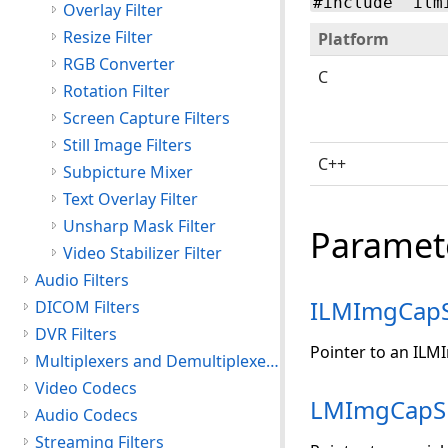
#include "ilm
Overlay Filter
Resize Filter
Platform
RGB Converter
C
Rotation Filter
Screen Capture Filters
Still Image Filters
C++
Subpicture Mixer
Text Overlay Filter
Unsharp Mask Filter
Paramet
Video Stabilizer Filter
Audio Filters
ILMImgCap
DICOM Filters
DVR Filters
Pointer to an ILM
Multiplexers and Demultiplexers
Video Codecs
LMImgCapS
Audio Codecs
Streaming Filters