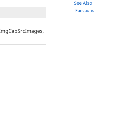
See Also
Functions
ImgCapSrcImages,