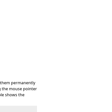
et them permanently
ng the mouse pointer
able shows the