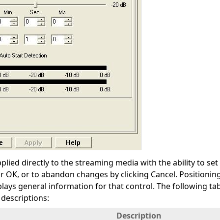
plied directly to the streaming media with the ability to s
or OK, or to abandon changes by clicking Cancel. Positioni
plays general information for that control. The following t
 descriptions:
Description