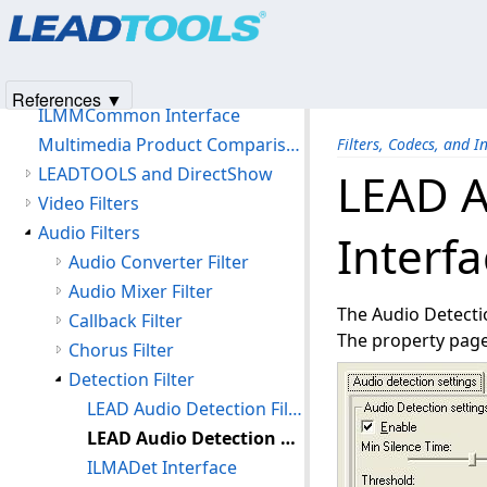
Products
|
Support
|
Contact Us
|
Intellectual Property No
Filters, Codecs, and Interfaces
© 1991-2025
Apryse Sofware Corp.
All Rights Reserved.
LEADTOOLS Multimedia
LEADTOOLS Medical
References ▼
ILMMCommon Interface
Multimedia Product Comparison Chart
Filters, Codecs, and I
LEADTOOLS and DirectShow
LEAD A
Video Filters
Audio Filters
Interfa
Audio Converter Filter
Audio Mixer Filter
The Audio Detectio
Callback Filter
The property page 
Chorus Filter
Detection Filter
LEAD Audio Detection Filter (2.0)
LEAD Audio Detection Filter User Interface (2.0)
ILMADet Interface