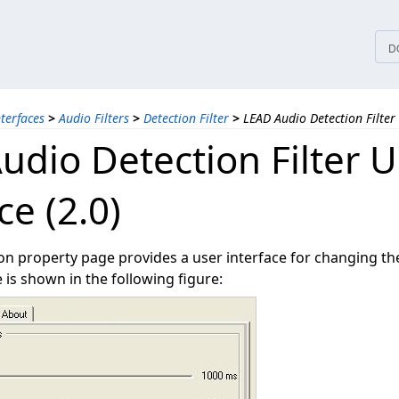
tices
D
nterfaces
>
Audio Filters
>
Detection Filter
>
LEAD Audio Detection Filter 
udio Detection Filter U
ce (2.0)
n property page provides a user interface for changing the f
is shown in the following figure: