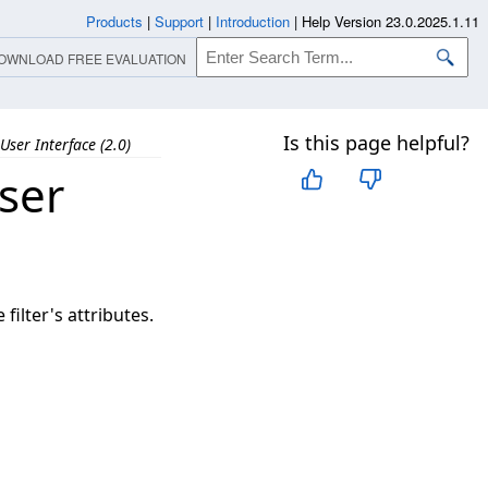
Products
|
Support
|
Introduction
|
Help Version 23.0.2025.1.11
OWNLOAD FREE EVALUATION
Is this page helpful?
User Interface (2.0)
ser
ilter's attributes.