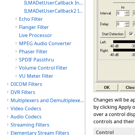
ILMADetUserCallback Interface
ILMADetUserCallback2 Interface
Echo Filter
Flanger Filter
Live Processor
MPEG Audio Converter
Phaser Filter
SPDIF Passthru
Volume Control Filter
VU Meter Filter
DICOM Filters
DVR Filters
Changes will be ap
Multiplexers and Demultiplexers
by clicking Apply 
Video Codecs
over a control dis
Audio Codecs
controls and their
Streaming Filters
Control
Elementary Stream Filters