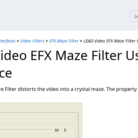
tices
D
nterfaces
>
Video Filters
>
EFX Maze Filter
>
LEAD Video EFX Maze Filter 
ideo EFX Maze Filter U
ace
 Filter distorts the video into a crystal maze. The property