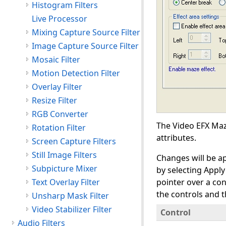
Histogram Filters
Live Processor
Mixing Capture Source Filter
Image Capture Source Filter
Mosaic Filter
Motion Detection Filter
Overlay Filter
Resize Filter
RGB Converter
The Video EFX Maze
Rotation Filter
attributes.
Screen Capture Filters
Still Image Filters
Changes will be ap
Subpicture Mixer
by selecting Appl
Text Overlay Filter
pointer over a con
the controls and t
Unsharp Mask Filter
Video Stabilizer Filter
Control
Audio Filters