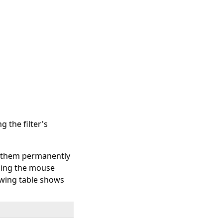
 the filter's
et them permanently
oning the mouse
lowing table shows