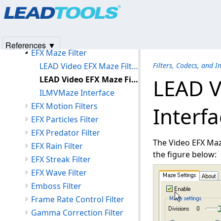
Products
|
Support
|
Contact Us
|
Intellectual Property No
EFX Hologram Filter
© 1991-2025
Apryse Sofware Corp.
All Rights Reserved.
EFX Lens Filter
EFX Lightning Filter
References ▼
EFX Maze Filter
LEAD Video EFX Maze Filter
Filters, Codecs, and I
LEAD Video EFX Maze Filter User Interface
LEAD V
ILMVMaze Interface
EFX Motion Filters
Interf
EFX Particles Filter
EFX Predator Filter
The Video EFX Maze
EFX Rain Filter
the figure below:
EFX Streak Filter
EFX Wave Filter
Emboss Filter
Frame Rate Control Filter
Gamma Correction Filter