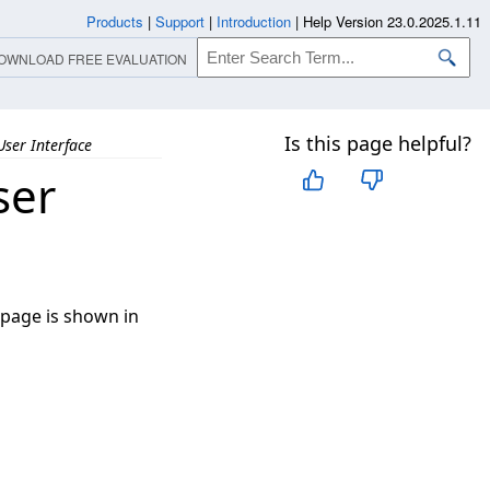
Products
|
Support
|
Introduction
|
Help Version 23.0.2025.1.11
OWNLOAD FREE EVALUATION
Is this page helpful?
User Interface
ser
 page is shown in