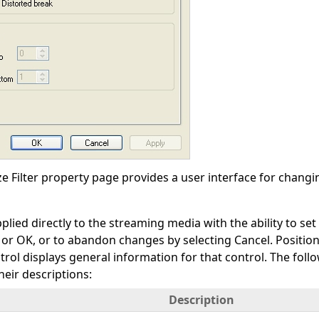
 Filter property page provides a user interface for changing
plied directly to the streaming media with the ability to s
y or OK, or to abandon changes by selecting Cancel. Positi
trol displays general information for that control. The fol
heir descriptions:
Description