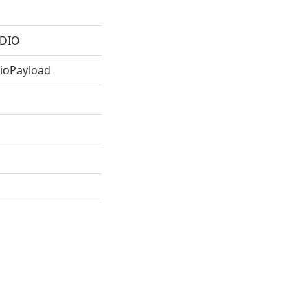
DIO
oPayload