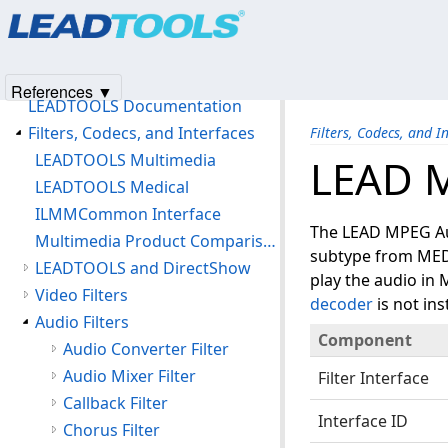
Products
|
Support
|
Contact Us
|
Intellectual Property No
Unlocking LEADTOOLS Multimedia Features
© 1991-2025
Apryse Sofware Corp.
All Rights Reserved.
LEAD Technical Support
Products and Licensing
References ▼
LEADTOOLS Documentation
Filters, Codecs, and Interfaces
Filters, Codecs, and I
LEADTOOLS Multimedia
LEAD M
LEADTOOLS Medical
ILMMCommon Interface
The LEAD MPEG Audi
Multimedia Product Comparison Chart
subtype from ME
LEADTOOLS and DirectShow
play the audio in
Video Filters
decoder
is not ins
Audio Filters
Component
Audio Converter Filter
Audio Mixer Filter
Filter Interface
Callback Filter
Interface ID
Chorus Filter