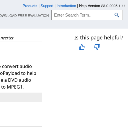
Products
|
Support
|
Introduction
|
Help Version 23.0.2025.1.11
OWNLOAD FREE EVALUATION
Is this page helpful?
nverter
o convert audio
Payload to help
ase a DVD audio
pe to MPEG1.