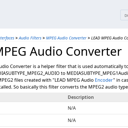
tices
D
nterfaces
>
Audio Filters
>
MPEG Audio Converter
>
LEAD MPEG Audio Co
PEG Audio Converter
o Converter is a helper filter that is used automatically t
DIASUBTYPE_MPEG2_AUDIO to MEDIASUBTYPE_MPEG1Audio
 MPEG2 files created with "LEAD MPEG Audio
Encoder
" in c
talled. So basically this filter converts the MPEG2 audio ty
Description
N/A
N/A