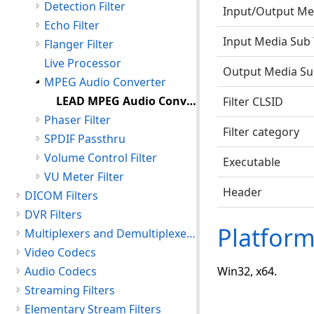
Detection Filter
Input/Output Me
Echo Filter
Input Media Sub
Flanger Filter
Live Processor
Output Media Su
MPEG Audio Converter
LEAD MPEG Audio Converter
Filter CLSID
Phaser Filter
Filter category
SPDIF Passthru
Volume Control Filter
Executable
VU Meter Filter
Header
DICOM Filters
DVR Filters
Platfor
Multiplexers and Demultiplexers
Video Codecs
Audio Codecs
Win32, x64.
Streaming Filters
Elementary Stream Filters