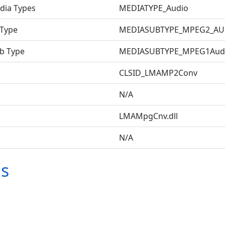
dia Types
MEDIATYPE_Audio
 Type
MEDIASUBTYPE_MPEG2_AU
b Type
MEDIASUBTYPE_MPEG1Audi
CLSID_LMAMP2Conv
N/A
LMAMpgCnv.dll
N/A
ms