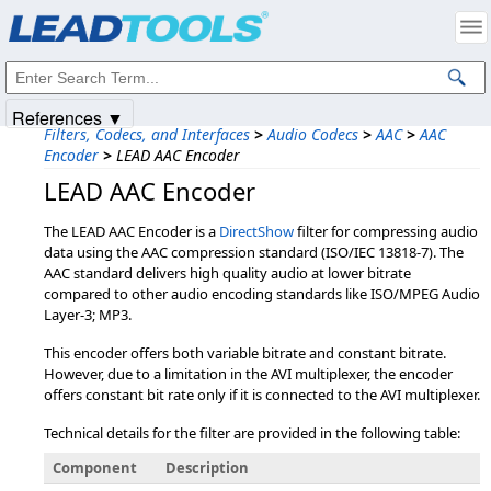
Products
|
Support
|
Contact Us
|
Intellectual Property Notices
© 1991-2025
Apryse Sofware Corp.
All Rights Reserved.
References ▼
Filters, Codecs, and Interfaces
>
Audio Codecs
>
AAC
>
AAC
Encoder
>
LEAD AAC Encoder
LEAD AAC Encoder
The LEAD AAC Encoder is a
DirectShow
filter for compressing audio
data using the AAC compression standard (ISO/IEC 13818-7). The
AAC standard delivers high quality audio at lower bitrate
compared to other audio encoding standards like ISO/MPEG Audio
Layer-3; MP3.
This encoder offers both variable bitrate and constant bitrate.
However, due to a limitation in the AVI multiplexer, the encoder
offers constant bit rate only if it is connected to the AVI multiplexer.
Technical details for the filter are provided in the following table:
Component
Description