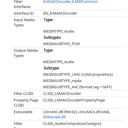
Filter
ILMAACEncoder
,
ILMMCommon
Interfaces
Interface ID
IID_ILMAACEncoder
Input Media
Type
:
Types
MEDIATYPE_Audio
Subtypes
:
MEDIASUBTYPE_PCM
Output Media
Type
:
Types
MEDIATYPE_Audio
Subtype
:
MEDIASUBTYPE_LAAC (LEAD proprietary)
MEDIASUBTYPE_mp4a
MEDIASUBTYPE_AAC (format tag = 0xFF)
Filter CLSID
CLSID_LMAACEncoder
Property Page
CLSID_LMAACEncoderPropertyPage
CLSID
Executable
LEncAAC.dll (Win32), LEncAACx.dll (x64),
DSKernel2.dll
Filter
CLSID_AudioCompressorCategory