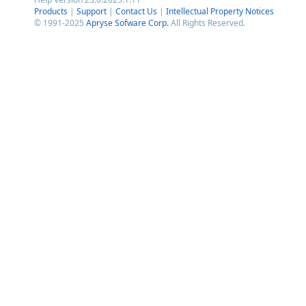
Products
|
Support
|
Contact Us
|
Intellectual Property Notices
© 1991-2025
Apryse Sofware Corp.
All Rights Reserved.