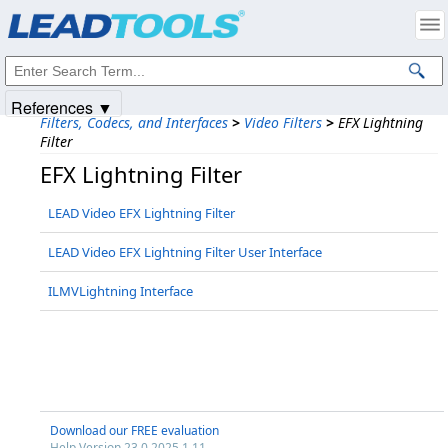
Products
|
Support
|
Contact Us
|
Intellectual Property Notices
© 1991-2025
Apryse Sofware Corp.
All Rights Reserved.
References ▼
Filters, Codecs, and Interfaces
>
Video Filters
>
EFX Lightning
Filter
EFX Lightning Filter
LEAD Video EFX Lightning Filter
LEAD Video EFX Lightning Filter User Interface
ILMVLightning Interface
Download our FREE evaluation
Help Version 23.0.2025.1.11