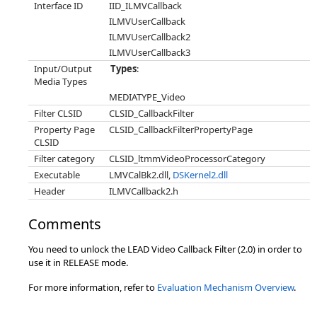
Interface ID
IID_ILMVCallback
ILMVUserCallback
ILMVUserCallback2
ILMVUserCallback3
Input/Output
Types
:
Media Types
MEDIATYPE_Video
Filter CLSID
CLSID_CallbackFilter
Property Page
CLSID_CallbackFilterPropertyPage
CLSID
Filter category
CLSID_ltmmVideoProcessorCategory
Executable
LMVCalBk2.dll,
DSKernel2.dll
Header
ILMVCallback2.h
Comments
You need to unlock the LEAD Video Callback Filter (2.0) in order to
use it in RELEASE mode.
For more information, refer to
Evaluation Mechanism Overview
.