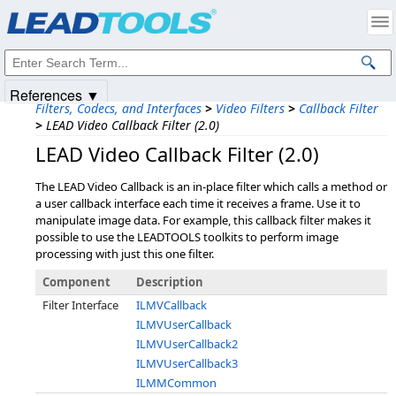
Products
|
Support
|
Contact Us
|
Intellectual Property Notices
© 1991-2025
Apryse Sofware Corp.
All Rights Reserved.
References ▼
Filters, Codecs, and Interfaces
>
Video Filters
>
Callback Filter
>
LEAD Video Callback Filter (2.0)
LEAD Video Callback Filter (2.0)
The LEAD Video Callback is an in-place filter which calls a method or
a user callback interface each time it receives a frame. Use it to
manipulate image data. For example, this callback filter makes it
possible to use the LEADTOOLS toolkits to perform image
processing with just this one filter.
Component
Description
Filter Interface
ILMVCallback
ILMVUserCallback
ILMVUserCallback2
ILMVUserCallback3
ILMMCommon