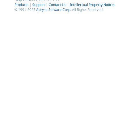
Products
|
Support
|
Contact Us
|
Intellectual Property Notices
© 1991-2025
Apryse Sofware Corp.
All Rights Reserved.