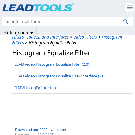
Products
|
Support
|
Contact Us
|
Intellectual Property Notices
© 1991-2025
Apryse Sofware Corp.
All Rights Reserved.
References ▼
Filters, Codecs, and Interfaces
>
Video Filters
>
Histogram
Filters
>
Histogram Equalize Filter
Histogram Equalize Filter
LEAD Video Histogram Equalize Filter (2.0)
LEAD Video Histogram Equalize User Interface (2.0)
ILMVHistogEq Interface
Download our FREE evaluation
Help Version 23.0.2025.1.11