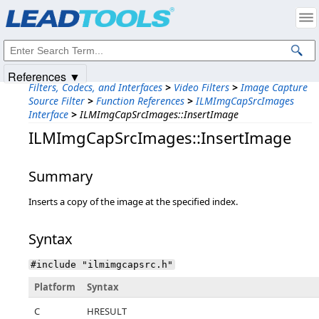
Products
|
Support
|
Contact Us
|
Intellectual Property Notices
© 1991-2025
Apryse Sofware Corp.
All Rights Reserved.
References ▼
Filters, Codecs, and Interfaces
>
Video Filters
>
Image Capture
Source Filter
>
Function References
>
ILMImgCapSrcImages
Interface
>
ILMImgCapSrcImages::InsertImage
ILMImgCapSrcImages::InsertImage
Summary
Inserts a copy of the image at the specified index.
Syntax
#include "ilmimgcapsrc.h"
Platform
Syntax
C
HRESULT