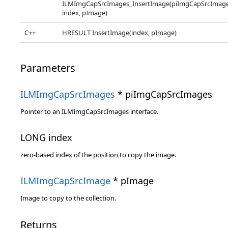
ILMImgCapSrcImages_InsertImage(piImgCapSrcImage
index, pImage)
C++
HRESULT InsertImage(index, pImage)
Parameters
ILMImgCapSrcImages
* piImgCapSrcImages
Pointer to an ILMImgCapSrcImages interface.
LONG index
zero-based index of the position to copy the image.
ILMImgCapSrcImage
* pImage
Image to copy to the collection.
Returns