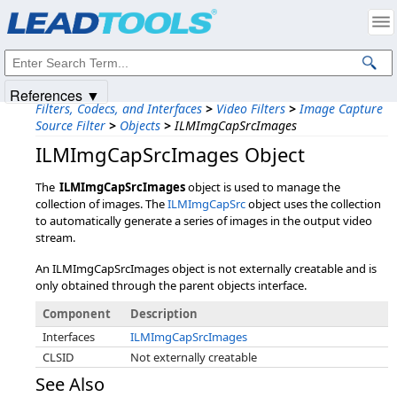
Products
|
Support
|
Contact Us
|
Intellectual Property Notices
© 1991-2025
Apryse Sofware Corp.
All Rights Reserved.
References ▼
Filters, Codecs, and Interfaces
>
Video Filters
>
Image Capture
Source Filter
>
Objects
>
ILMImgCapSrcImages
ILMImgCapSrcImages Object
The
ILMImgCapSrcImages
object is used to manage the
collection of images. The
ILMImgCapSrc
object uses the collection
to automatically generate a series of images in the output video
stream.
An ILMImgCapSrcImages object is not externally creatable and is
only obtained through the parent objects interface.
Component
Description
Interfaces
ILMImgCapSrcImages
CLSID
Not externally creatable
See Also