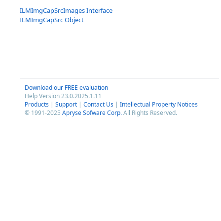
ILMImgCapSrcImages Interface
ILMImgCapSrc Object
Download our FREE evaluation
Help Version 23.0.2025.1.11
Products
|
Support
|
Contact Us
|
Intellectual Property Notices
© 1991-2025
Apryse Sofware Corp.
All Rights Reserved.