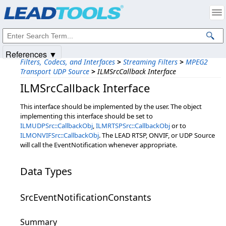
Products
|
Support
|
Contact Us
|
Intellectual Property Notices
© 1991-2025
Apryse Sofware Corp.
All Rights Reserved.
References ▼
Filters, Codecs, and Interfaces
>
Streaming Filters
>
MPEG2
Transport UDP Source
>
ILMSrcCallback Interface
ILMSrcCallback Interface
This interface should be implemented by the user. The object
implementing this interface should be set to
ILMUDPSrc::CallbackObj
,
ILMRTSPSrc::CallbackObj
or to
ILMONVIFSrc::CallbackObj
. The LEAD RTSP, ONVIF, or UDP Source
will call the EventNotification whenever appropriate.
Data Types
SrcEventNotificationConstants
Summary