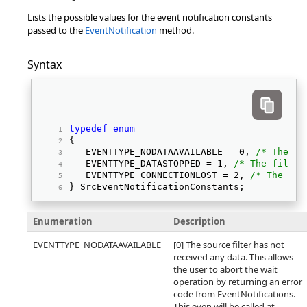
Lists the possible values for the event notification constants
passed to the
EventNotification
method.
Syntax
typedef
enum
{ 
   EVENTTYPE_NODATAAVAILABLE = 0, 
/* The fi
   EVENTTYPE_DATASTOPPED = 1, 
/* The filter
   EVENTTYPE_CONNECTIONLOST = 2, 
/* The con
} SrcEventNotificationConstants; 
Enumeration
Description
EVENTTYPE_NODATAAVAILABLE
[0] The source filter has not
received any data. This allows
the user to abort the wait
operation by returning an error
code from EventNotifications.
This even will be called at