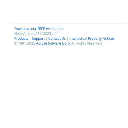
Download our FREE evaluation
Help Version 23.0.2025.1.11
Products
|
Support
|
Contact Us
|
Intellectual Property Notices
© 1991-2025
Apryse Sofware Corp.
All Rights Reserved.