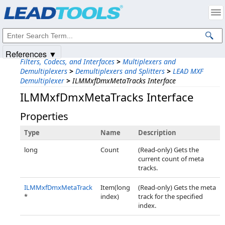
Products
|
Support
|
Contact Us
|
Intellectual Property Notices
© 1991-2025
Apryse Sofware Corp.
All Rights Reserved.
References ▼
Filters, Codecs, and Interfaces
>
Multiplexers and
Demultiplexers
>
Demultiplexers and Splitters
>
LEAD MXF
Demultiplexer
>
ILMMxfDmxMetaTracks Interface
ILMMxfDmxMetaTracks Interface
Properties
Type
Name
Description
long
Count
(Read-only) Gets the
current count of meta
tracks.
ILMMxfDmxMetaTrack
Item(long
(Read-only) Gets the meta
*
index)
track for the specified
index.