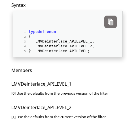
Syntax
typedef
enum
{ 
   LMVDeinterlace_APILEVEL_1, 
   LMVDeinterlace_APILEVEL_2, 
} _LMVDeinterlace_APILEVEL; 
Members
LMVDeinterlace_APILEVEL_1
[0] Use the defaults from the previous version of the filter.
LMVDeinterlace_APILEVEL_2
[1] Use the defaults from the current version of the filter.