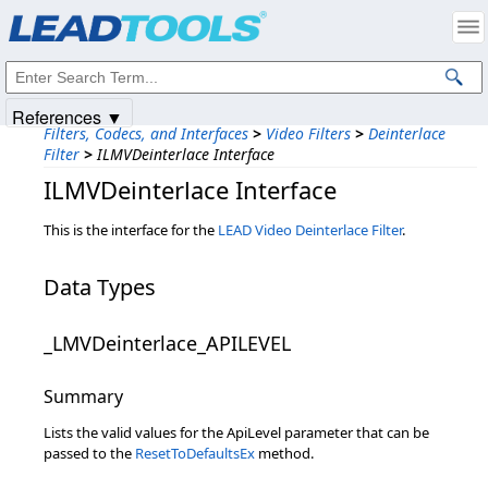
Products
|
Support
|
Contact Us
|
Intellectual Property Notices
© 1991-2025
Apryse Sofware Corp.
All Rights Reserved.
References ▼
Filters, Codecs, and Interfaces
>
Video Filters
>
Deinterlace
Filter
>
ILMVDeinterlace Interface
ILMVDeinterlace Interface
This is the interface for the
LEAD Video Deinterlace Filter
.
Data Types
_LMVDeinterlace_APILEVEL
Summary
Lists the valid values for the ApiLevel parameter that can be
passed to the
ResetToDefaultsEx
method.