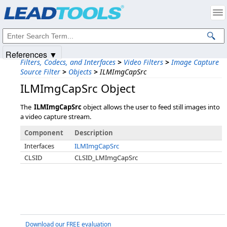
Products
|
Support
|
Contact Us
|
Intellectual Property Notices
© 1991-2025
Apryse Sofware Corp.
All Rights Reserved.
References ▼
Filters, Codecs, and Interfaces
>
Video Filters
>
Image Capture
Source Filter
>
Objects
>
ILMImgCapSrc
ILMImgCapSrc Object
The
ILMImgCapSrc
object allows the user to feed still images into
a video capture stream.
Component
Description
Interfaces
ILMImgCapSrc
CLSID
CLSID_LMImgCapSrc
Download our FREE evaluation