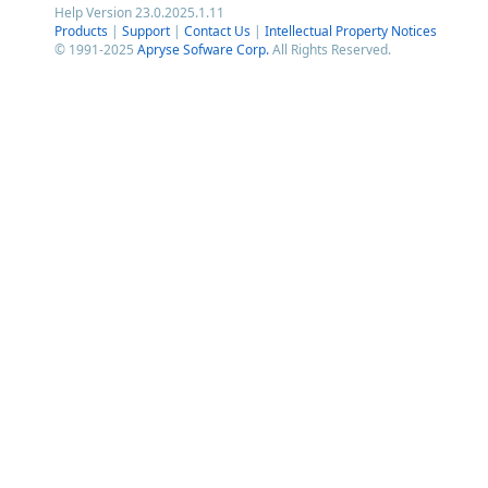
Help Version 23.0.2025.1.11
Products
|
Support
|
Contact Us
|
Intellectual Property Notices
© 1991-2025
Apryse Sofware Corp.
All Rights Reserved.