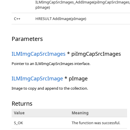
ILMImgCapSrcImages_AddImage(piImgCapSrcImages
pImage)
C++
HRESULT AddImage(pImage)
Parameters
ILMImgCapSrcImages
* piImgCapSrcImages
Pointer to an ILMImgCapSrcImages interface.
ILMImgCapSrcImage
* pImage
Image to copy and append to the collection.
Returns
Value
Meaning
S_OK
The function was successful.