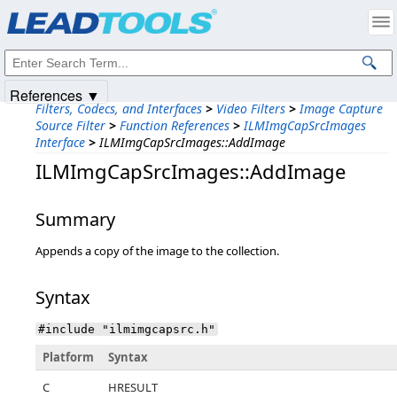
Products
|
Support
|
Contact Us
|
Intellectual Property Notices
© 1991-2025
Apryse Sofware Corp.
All Rights Reserved.
References ▼
Filters, Codecs, and Interfaces
>
Video Filters
>
Image Capture
Source Filter
>
Function References
>
ILMImgCapSrcImages
Interface
>
ILMImgCapSrcImages::AddImage
ILMImgCapSrcImages::AddImage
Summary
Appends a copy of the image to the collection.
Syntax
#include "ilmimgcapsrc.h"
Platform
Syntax
C
HRESULT