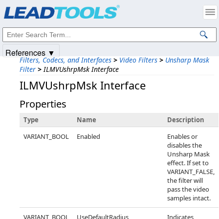
Products
|
Support
|
Contact Us
|
Intellectual Property Notices
© 1991-2025
Apryse Sofware Corp.
All Rights Reserved.
References ▼
Filters, Codecs, and Interfaces
>
Video Filters
>
Unsharp Mask
Filter
>
ILMVUshrpMsk Interface
ILMVUshrpMsk Interface
Properties
Type
Name
Description
VARIANT_BOOL
Enabled
Enables or
disables the
Unsharp Mask
effect. If set to
VARIANT_FALSE,
the filter will
pass the video
samples intact.
VARIANT_BOOL
UseDefaultRadius
Indicates