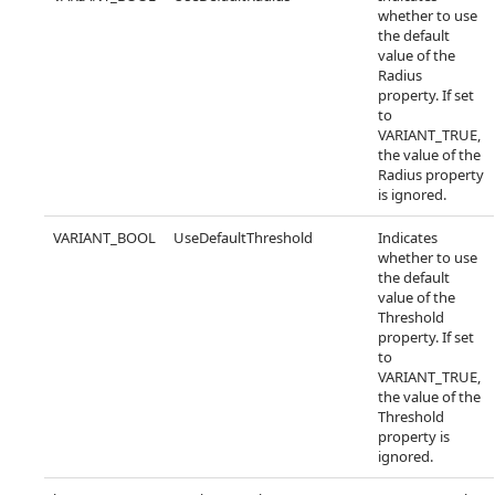
whether to use
the default
value of the
Radius
property. If set
to
VARIANT_TRUE,
the value of the
Radius property
is ignored.
VARIANT_BOOL
UseDefaultThreshold
Indicates
whether to use
the default
value of the
Threshold
property. If set
to
VARIANT_TRUE,
the value of the
Threshold
property is
ignored.