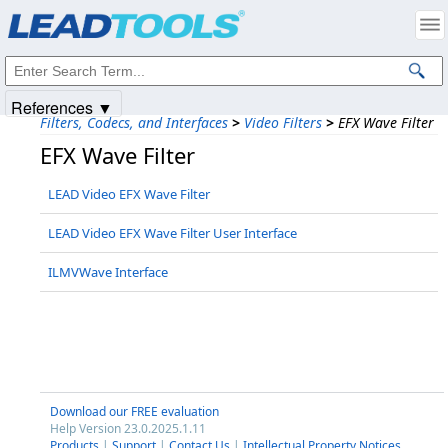
Products
|
Support
|
Contact Us
|
Intellectual Property Notices
© 1991-2025
Apryse Sofware Corp.
All Rights Reserved.
References ▼
Filters, Codecs, and Interfaces
>
Video Filters
>
EFX Wave Filter
EFX Wave Filter
LEAD Video EFX Wave Filter
LEAD Video EFX Wave Filter User Interface
ILMVWave Interface
Download our FREE evaluation
Help Version 23.0.2025.1.11
Products
|
Support
|
Contact Us
|
Intellectual Property Notices