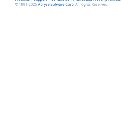
© 1991-2025
Apryse Sofware Corp.
All Rights Reserved.