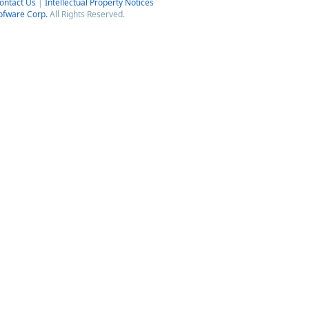
ontact Us
|
Intellectual Property Notices
ofware Corp.
All Rights Reserved.