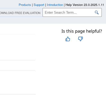
Products
|
Support
|
Introduction
|
Help Version 23.0.2025.1.11
OWNLOAD FREE EVALUATION
Is this page helpful?