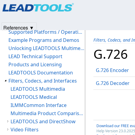
Products
|
Support
|
Contact Us
|
Intellectual Property No
Introduction
© 1991-2025
Apryse Sofware Corp.
All Rights Reserved.
Version History
Copyright notice
References ▼
Supported Platforms / Operating Systems
Example Programs and Demos
Filters, Codecs, and I
Unlocking LEADTOOLS Multimedia Features
G.726
LEAD Technical Support
Products and Licensing
G.726 Encoder
LEADTOOLS Documentation
Filters, Codecs, and Interfaces
G.726 Decoder
LEADTOOLS Multimedia
LEADTOOLS Medical
ILMMCommon Interface
Multimedia Product Comparison Chart
LEADTOOLS and DirectShow
Download our FREE eva
Video Filters
Help Version 23.0.2025