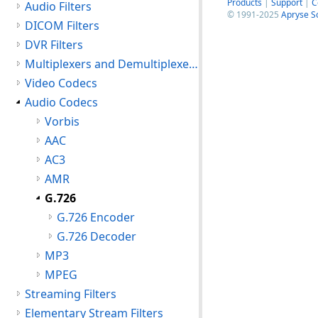
Products
|
Support
|
C
Audio Filters
© 1991-2025
Apryse S
DICOM Filters
DVR Filters
Multiplexers and Demultiplexers
Video Codecs
Audio Codecs
Vorbis
AAC
AC3
AMR
G.726
G.726 Encoder
G.726 Decoder
MP3
MPEG
Streaming Filters
Elementary Stream Filters