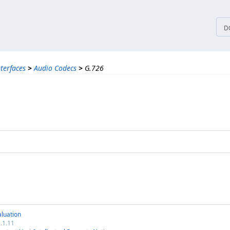
tices
D
nterfaces
>
Audio Codecs
>
G.726
luation
.1.11