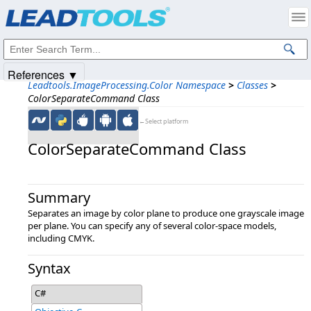
Products
|
Support
|
Contact Us
|
Intellectual Property Notices
© 1991-2025
Apryse Sofware Corp.
All Rights Reserved.
References ▼
Leadtools.ImageProcessing.Color Namespace
>
Classes
>
ColorSeparateCommand Class
←Select platform
ColorSeparateCommand Class
Summary
Separates an image by color plane to produce one grayscale image
per plane. You can specify any of several color-space models,
including CMYK.
Syntax
C#