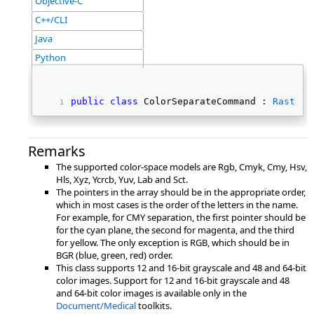
Objective-C
C++/CLI
Java
Python
public
class
 ColorSeparateCommand : 
RasterC
Remarks
The supported color-space models are Rgb, Cmyk, Cmy, Hsv,
Hls, Xyz, Ycrcb, Yuv, Lab and Sct.
The pointers in the array should be in the appropriate order,
which in most cases is the order of the letters in the name.
For example, for CMY separation, the first pointer should be
for the cyan plane, the second for magenta, and the third
for yellow. The only exception is RGB, which should be in
BGR (blue, green, red) order.
This class supports 12 and 16-bit grayscale and 48 and 64-bit
color images. Support for 12 and 16-bit grayscale and 48
and 64-bit color images is available only in the
Document/Medical
toolkits.