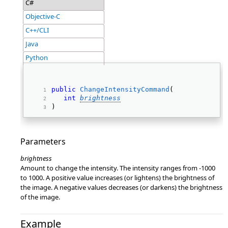
C#
Objective-C
C++/CLI
Java
Python
public
ChangeIntensityCommand
( 
int
brightness
) 
Parameters
brightness
Amount to change the intensity. The intensity ranges from -1000
to 1000. A positive value increases (or lightens) the brightness of
the image. A negative values decreases (or darkens) the brightness
of the image.
Example