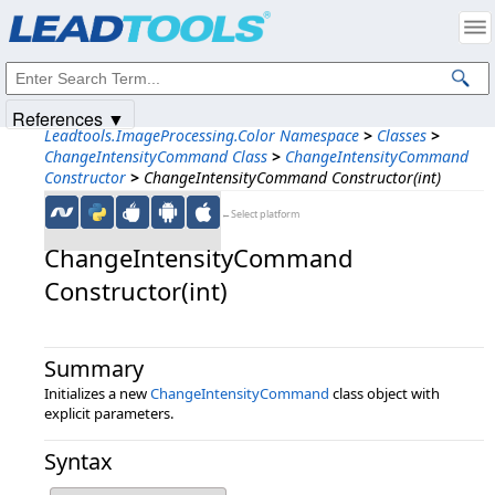
Products
|
Support
|
Contact Us
|
Intellectual Property Notices
© 1991-2025
Apryse Sofware Corp.
All Rights Reserved.
References ▼
Leadtools.ImageProcessing.Color Namespace
>
Classes
>
ChangeIntensityCommand Class
>
ChangeIntensityCommand
Constructor
>
ChangeIntensityCommand Constructor(int)
←Select platform
ChangeIntensityCommand
Constructor(int)
Summary
Initializes a new
ChangeIntensityCommand
class object with
explicit parameters.
Syntax