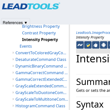
Products
|
Support
|
Contact Us
|
Intellectual Property No
ContrastBrightnessIntensityCommand Constructor
© 1991-2025
Apryse Sofware Corp.
All Rights Reserved.
Methods
Properties
References ▼
Brightness Property
Contrast Property
Leadtools.ImageProc
Intensity Property
Intensity Property
Events
ConvertToColoredGrayCommand Class
Intensi
DesaturateCommand Class
DynamicBinaryCommand Class
GammaCorrectCommand Class
Summa
GammaCorrectExtendedCommand Class
GrayScaleExtendedCommand Class
Gets or sets the a
GrayScaleToDuotoneCommand Class
GrayScaleToMultitoneCommand Class
Syntax
HistogramCommand Class