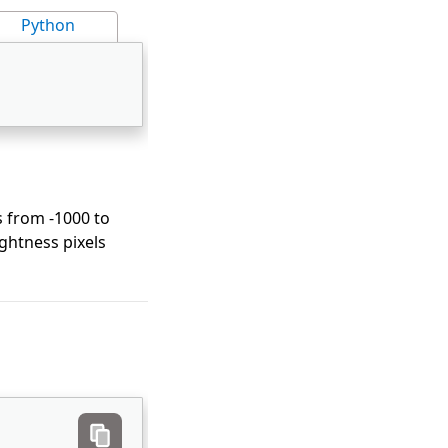
Python
es from -1000 to
ightness pixels