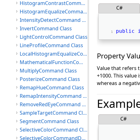
HistogramContrastCommand Class
C#
HistogramEqualizeCommand Class
IntensityDetectCommand Class
InvertCommand Class
public
LightControlCommand Class
LineProfileCommand Class
LocalHistogramEqualizeCommand Class
Property Val
MathematicalFunctionCommand Class
Value that refers 
MultiplyCommand Class
+1000. This value i
PosterizeCommand Class
whereas a negativ
RemapHueCommand Class
RemapIntensityCommand Class
Exampl
RemoveRedEyeCommand Class
SampleTargetCommand Class
C#
SegmentCommand Class
SelectiveColorCommand Class
SelectiveColorCommandData Class