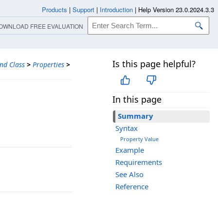
Products
|
Support
|
Introduction
|
Help Version 23.0.2024.3.3
OWNLOAD FREE EVALUATION
Is this page helpful?
nd Class
>
Properties
>
In this page
Summary
Syntax
Property Value
Example
Requirements
See Also
Reference