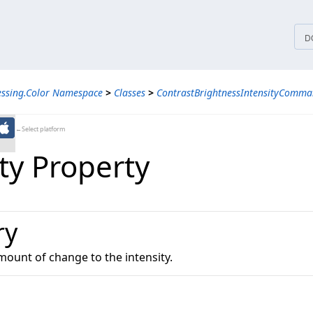
tices
D
essing.Color Namespace
>
Classes
>
ContrastBrightnessIntensityComma
←Select platform
ty Property
ry
mount of change to the intensity.