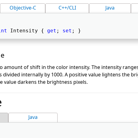
Objective-C
C++/CLI
Java
int
 Intensity { 
get
; 
set
; } 
ue
to amount of shift in the color intensity. The intensity rang
s divided internally by 1000. A positive value lightens the br
e value darkens the brightness pixels.
e
Java